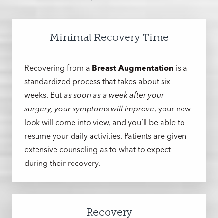
Minimal Recovery Time
Recovering from a
Breast Augmentation
is a
standardized process that takes about six
weeks. But
as soon as a week after your
surgery, your symptoms will improve
, your new
look will come into view, and you’ll be able to
resume your daily activities. Patients are given
extensive counseling as to what to expect
during their recovery.
Recovery