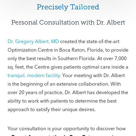
women who have a narrow chest wall. During
you’re going for a modest, natural look or a
Precisely Tailored
consultation appointments, Dr. Albert and the
more stunning outcome, with
Breast
patient review before and after pictures from
Personal Consultation with Dr. Albert
Augmentation
Boca Raton patients can
previous patients to decide what is the best fit
improve their breast aesthetic and self-
for their body. Only after extensive
confidence! Today’s breast implants are more
Dr. Gregory Albert, MD
created the state-of-the-art
collaboration will Dr. Albert and the patient
durable than ever and can stay in place safely.
Optimization Centre in Boca Raton, Florida, to provide
decide on a range of sizes. These conversations
only the best results in Southern Florida. At over 7,000
will take into account lifestyle, profession,
sq. feet, the Centre gives patients optimal care inside a
family and social life, and the sport or leisure
tranquil, modern facility
. Your meeting with Dr. Albert
activities the patient enjoys.
is the beginning of an extensive collaboration. With
over 20 years of practice, Dr. Albert has developed the
ability to work with patients to determine the best
approach to satisfy their unique desires.
Your consultation is your opportunity to discover how