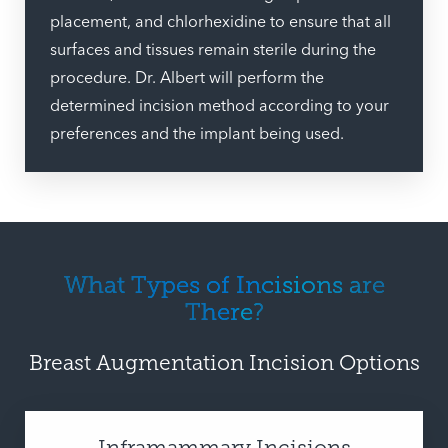
placement, and chlorhexidine to ensure that all
surfaces and tissues remain sterile during the
procedure. Dr. Albert will perform the
determined incision method according to your
preferences and the implant being used.
What Types of Incisions are
There?
Breast Augmentation Incision Options
Inframammary Incisions