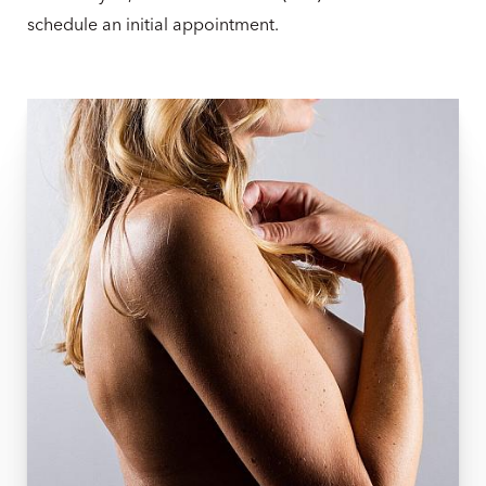
schedule an initial appointment.