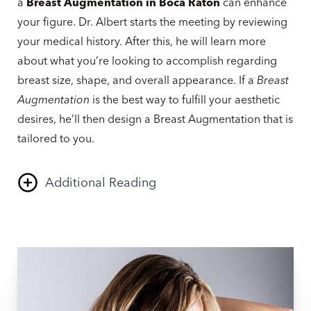
a
Breast Augmentation in Boca Raton
can enhance
your figure. Dr. Albert starts the meeting by reviewing
your medical history. After this, he will learn more
about what you’re looking to accomplish regarding
breast size, shape, and overall appearance. If a
Breast
Augmentation
is the best way to fulfill your aesthetic
desires, he’ll then design a Breast Augmentation that is
tailored to you.
Additional Reading
Together, you will discuss your options and go over
the incision technique and implant types that will
produce your desired result. ​​Multiple measurements
will be taken, and pictures will be used to analyze your
breast size and shape. We may also put breast sizers in