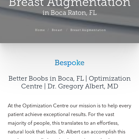
Breast Augmentation
in Boca Raton, FL
Home
Breast
Breast Augmentation
Bespoke
Better Boobs in Boca, FL | Optimization
Centre | Dr. Gregory Albert, MD
At the Optimization Centre our mission is to help every
patient achieve exceptional results. For the vast
majority of people, this translates to an effortless,
natural look that lasts. Dr. Albert can accomplish this