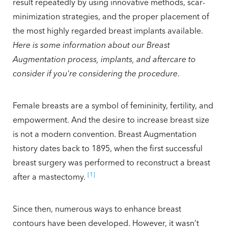
result repeatedly by using innovative methods, scar-
minimization strategies, and the proper placement of
the most highly regarded breast implants available.
Here is some information about our Breast
Augmentation process, implants, and aftercare to
consider if you're considering the procedure
.
Female breasts are a symbol of femininity, fertility, and
empowerment. And the desire to increase breast size
is not a modern convention. Breast Augmentation
history dates back to 1895, when the first successful
breast surgery was performed to reconstruct a breast
[1]
after a mastectomy.
Since then, numerous ways to enhance breast
contours have been developed. However, it wasn’t