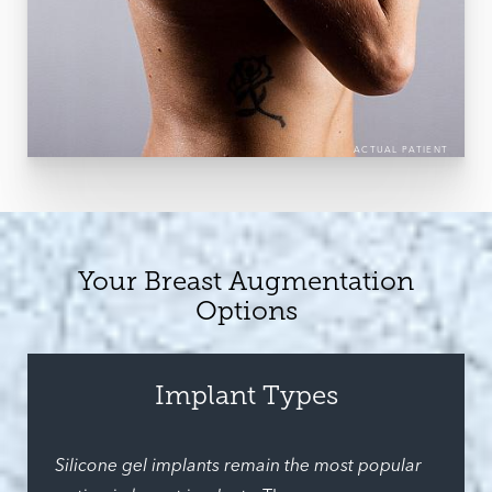
ACTUAL PATIENT
Your Breast Augmentation
Options
Implant Types
Silicone gel implants remain the most popular