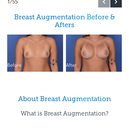
1/55
Cost
Breast Augmentation Before &
What To Expect
Afters
Types
B
Results & Recovery
FAQs
Before
After
Consultation
About Breast Augmentation
What is Breast Augmentation?