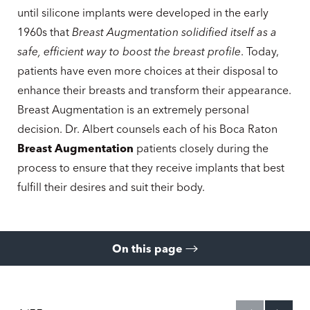
until silicone implants were developed in the early
1960s that
Breast Augmentation solidified itself as a
safe, efficient way to boost the breast profile
. Today,
patients have even more choices at their disposal to
enhance their breasts and transform their appearance.
Breast Augmentation is an extremely personal
decision. Dr. Albert counsels each of his Boca Raton
Breast Augmentation
patients closely during the
process to ensure that they receive implants that best
fulfill their desires and suit their body.
On this page
Gallery
What Is It?