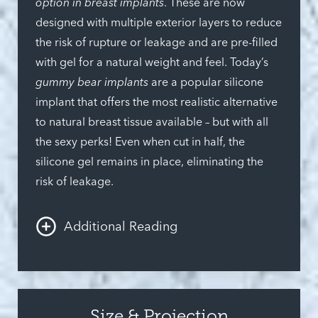
option in breast implants
. These are now
designed with multiple exterior layers to reduce
the risk of rupture or leakage and are pre-filled
with gel for a natural weight and feel. Today’s
gummy bear implants
are a popular silicone
implant that offers the most realistic alternative
to natural breast tissue available – but with all
the sexy perks! Even when cut in half, the
silicone gel remains in place, eliminating the
risk of leakage.
Additional Reading
Saline implants
are filled with a sterile saltwater
solution during surgery and are an appealing
and safe way to add volume to the chest.
Size & Projection