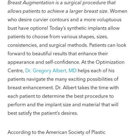
Breast Augmentation is a surgical procedure that
allows patients to achieve a larger breast size
. Women
who desire curvier contours and a more voluptuous
bust have options! Today’s synthetic implants allow
patients to choose from various shapes, sizes,
consistencies, and surgical methods. Patients can look
forward to beautiful results that enhance their
appearance and self-confidence. At the Optimization
Centre,
Dr. Gregory Albert, MD
helps each of his
patients navigate the many exciting possibilities of
breast enhancement. Dr. Albert takes the time with
each patient to determine the best procedure to
perform and the implant size and material that will
best satisfy the patient’s desires.
According to the American Society of Plastic