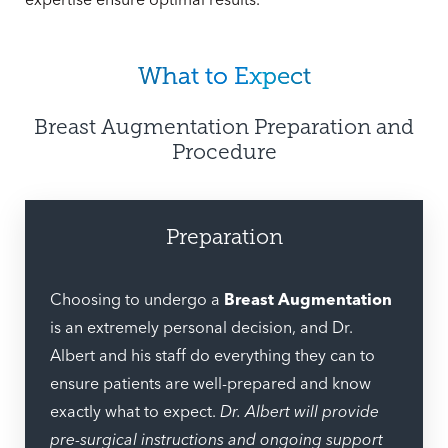
What to Expect
Breast Augmentation Preparation and
Procedure
Preparation
Choosing to undergo a
Breast Augmentation
is an extremely personal decision, and Dr.
Albert and his staff do everything they can to
ensure patients are well-prepared and know
exactly what to expect.
Dr. Albert will provide
pre-surgical instructions and ongoing support