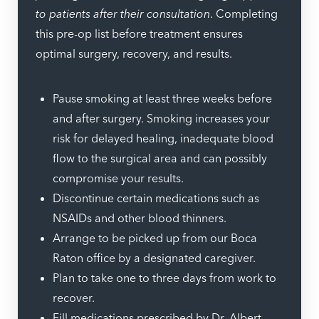
to patients after their consultation
. Completing
this pre-op list before treatment ensures
optimal surgery, recovery, and results.
Pause smoking at least three weeks before
and after surgery. Smoking increases your
risk for delayed healing, inadequate blood
flow to the surgical area and can possibly
compromise your results.
Discontinue certain medications such as
NSAIDs and other blood thinners.
Arrange to be picked up from our Boca
Raton office by a designated caregiver.
Plan to take one to three days from work to
recover.
Fill medications prescribed by Dr. Albert