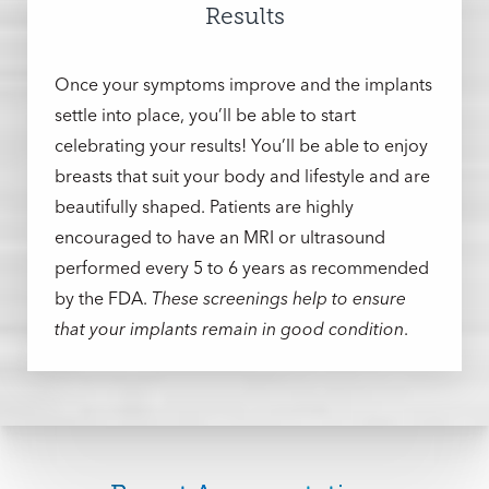
during this crucial part of their recovery. The
Results
discomfort, stiffness, swelling, and discoloration
should be gone within a week. You’ll need to
Once your symptoms improve and the implants
continue wearing your surgical bra to protect
settle into place, you’ll be able to start
the new shape and curvature until instructed
celebrating your results! You’ll be able to enjoy
otherwise, and you’ll be instructed on how to
breasts that suit your body and lifestyle and are
perform postoperative massages to ease your
beautifully shaped. Patients are highly
recovery.
You should be OK’d to return to non-
encouraged to have an MRI or ultrasound
strenuous activities within a week
. Movements
performed every 5 to 6 years as recommended
that require more effort can be resumed within
by the FDA.
These screenings help to ensure
six weeks.
We’ll schedule follow-up
that your implants remain in good condition
.
appointments to keep track of your progress
during the first month of your recovery. If you
can’t make it, we can also arrange for a
virtual
visit
.