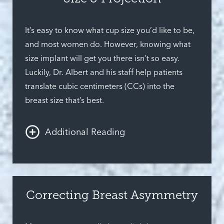
Modern synthetic breast implants exist are safer
and more realistic than ever and offer multiple
It’s easy to know what cup size you’d like to be,
features that ensure that nearly any woman’s
and most women do. However, knowing what
preferences are satisfied.
size implant will get you there isn’t so easy.
Luckily, Dr. Albert and his staff help patients
translate cubic centimeters (CCs) into the
breast size that’s best.
Additional Reading
There are so many sizes available; there’s sure
to be one that’s perfect for you. Another
important decision is projection. Whether you
Correcting Breast Asymmetry
prefer something high-impact or are hoping for
a more subtle change, it all comes down to