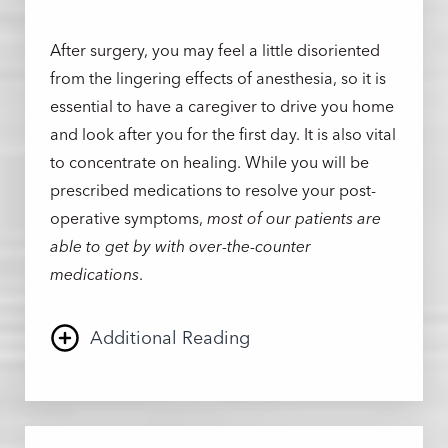
After surgery, you may feel a little disoriented
from the lingering effects of anesthesia, so it is
essential to have a caregiver to drive you home
and look after you for the first day. It is also vital
to concentrate on healing. While you will be
prescribed medications to resolve your post-
operative symptoms,
most of our patients are
able to get by with over-the-counter
medications
.
Additional Reading
Because of Dr. Albert’s expert approach, most
patients experience discomfort rather than pain