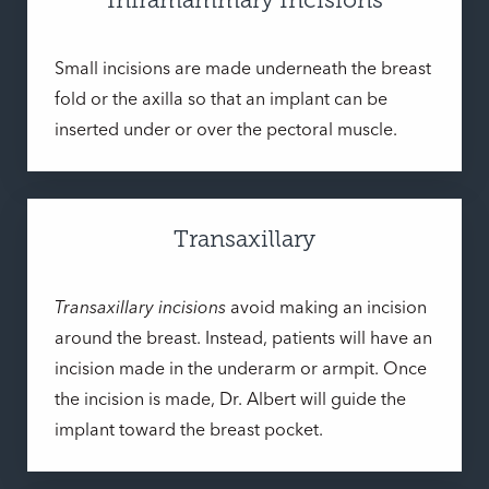
Small incisions are made underneath the breast
fold or the axilla so that an implant can be
inserted under or over the pectoral muscle.
Transaxillary
Transaxillary incisions
avoid making an incision
around the breast. Instead, patients will have an
incision made in the underarm or armpit. Once
the incision is made, Dr. Albert will guide the
implant toward the breast pocket.