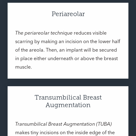
Periareolar
The periareolar technique
reduces visible
scarring by making an incision on the lower half
of the areola. Then, an implant will be secured
in place either underneath or above the breast
muscle.
Transumbilical Breast
Augmentation
Transumbilical Breast Augmentation (TUBA)
makes tiny incisions on the inside edge of the