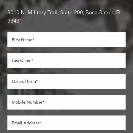
3010 N. Military Trail, Suite 200, Boca Raton, FL
33431