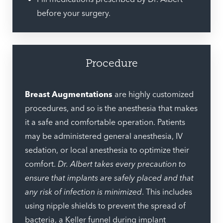
before your surgery.
Procedure
Breast Augmentations
are highly customized
procedures, and so is the anesthesia that makes
it a safe and comfortable operation. Patients
may be administered general anesthesia, IV
sedation, or local anesthesia to optimize their
comfort.
Dr. Albert takes every precaution to
ensure that implants are safely placed and that
any risk of infection is minimized
. This includes
using nipple shields to prevent the spread of
bacteria, a Keller funnel during implant