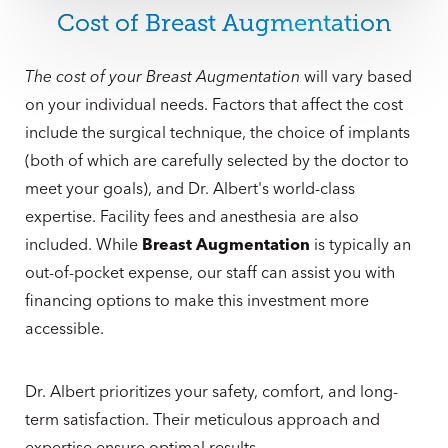
good hands. Dr. Albert frequently performs
breast
Cost of Breast Augmentation
revision surgery
and helps women dissatisfied with
breast procedures performed elsewhere finally
The cost of your Breast Augmentation
will vary based
achieve the results they deserve. To start the process,
on your individual needs. Factors that affect the cost
patients can call our office directly at
(561) 495-2700
.
include the surgical technique, the choice of implants
Or you can also
make an appointment online
.
(both of which are carefully selected by the doctor to
meet your goals), and Dr. Albert's world-class
expertise. Facility fees and anesthesia are also
included. While
Breast Augmentation
is typically an
out-of-pocket expense, our staff can assist you with
financing options to make this investment more
accessible.
Dr. Albert prioritizes your safety, comfort, and long-
term satisfaction. Their meticulous approach and
expertise ensure optimal results.