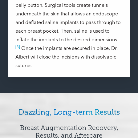
belly button. Surgical tools create tunnels
underneath the skin that allows an endoscope
and deflated saline implants to pass through to
each breast pocket. Then, saline is used to
inflate the implants to the desired dimensions.
[3]
Once the implants are secured in place, Dr.
Albert will close the incisions with dissolvable
sutures.
Dazzling, Long-term Results
Breast Augmentation Recovery,
Results, and Aftercare