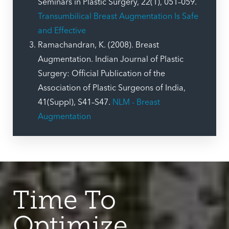
Seminars in Plastic Surgery, 22(1), 051–059.
Transumbilical Breast Augmentation Is Safe
and Effective
Ramachandran, K. (2008). Breast
Augmentation. Indian Journal of Plastic
Surgery: Official Publication of the
Association of Plastic Surgeons of India,
41(Suppl), S41–S47.
NLM - Breast
Augmentation
Time To
Optimize