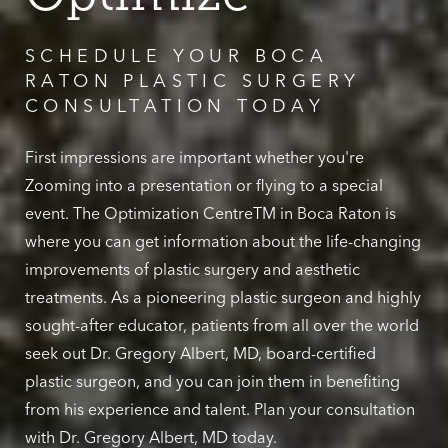
SCHEDULE YOUR BOCA
RATON PLASTIC SURGERY
CONSULTATION TODAY
First impressions are important whether you're
Zooming into a presentation or flying to a special
event. The Optimization CentreTM in Boca Raton is
where you can get information about the life-changing
improvements of plastic surgery and aesthetic
treatments. As a pioneering plastic surgeon and highly
sought-after educator, patients from all over the world
seek out Dr. Gregory Albert, MD, board-certified
plastic surgeon, and you can join them in benefiting
from his experience and talent. Plan your consultation
with Dr. Gregory Albert, MD today.