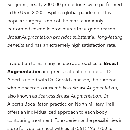
Surgeons, nearly 200,000 procedures were performed
in the US in 2020 despite a global pandemic. This
popular surgery is one of the most commonly
performed cosmetic procedures for a good reason.
Breast Augmentation provides substantial, long-lasting
benefits
and has an extremely high satisfaction rate.
In addition to his many unique approaches to
Breast
Augmentation
and precise attention to detail, Dr.
Albert studied with Dr. Gerald Johnson, the surgeon
who pioneered
Transumbilical Breast Augmentation
,
also known as
Scarless Breast Augmentation
. Dr.
Albert’s Boca Raton practice on North Military Trail
offers an individualized approach to each body
contouring treatment. To experience the possibilities in
store for you, connect with us at (561) 495-2700 to