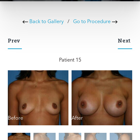
Back to Gallery
/
Go to Procedure
Prev
Next
Patient 15
Before
After
B