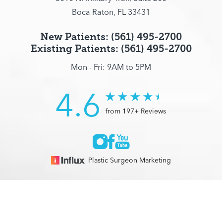
Boca Raton, FL 33431
New Patients: (561) 495-2700
Existing Patients: (561) 495-2700
Mon - Fri: 9AM to 5PM
4.6
from 197+ Reviews
Plastic Surgeon Marketing
© 2026 Optimization Centre | All Rights Reserved |
Sitemap
|
(561) 495-2700
Appointment
Privacy Policy
|
Accessibility