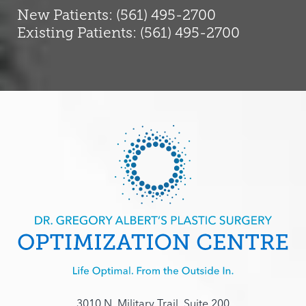
New Patients: (561) 495-2700
Existing Patients: (561) 495-2700
3010 N. Military Trail, Suite 200