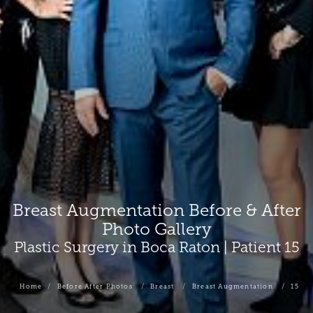
Breast Augmentation Before & After
Photo Gallery
Plastic Surgery in Boca Raton | Patient 15
Home
Before After Photos
Breast
Breast Augmentation
15