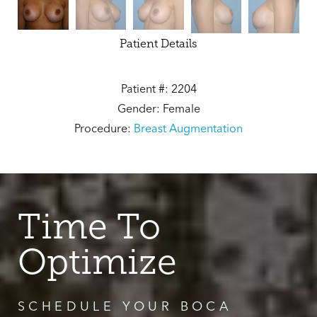
Patient Details
Patient #: 2204
Gender: Female
Procedure:
Breast Augmentation
Time To
Optimize
SCHEDULE YOUR BOCA