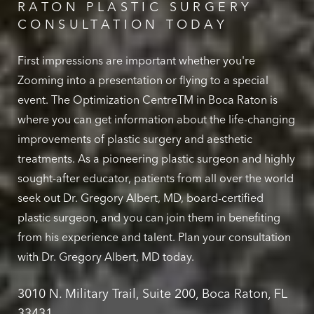
RATON PLASTIC SURGERY
CONSULTATION TODAY
First impressions are important whether you're
Zooming into a presentation or flying to a special
event. The Optimization CentreTM in Boca Raton is
where you can get information about the life-changing
improvements of plastic surgery and aesthetic
treatments. As a pioneering plastic surgeon and highly
sought-after educator, patients from all over the world
seek out Dr. Gregory Albert, MD, board-certified
plastic surgeon, and you can join them in benefiting
from his experience and talent. Plan your consultation
with Dr. Gregory Albert, MD today.
3010 N. Military Trail, Suite 200, Boca Raton, FL
33431