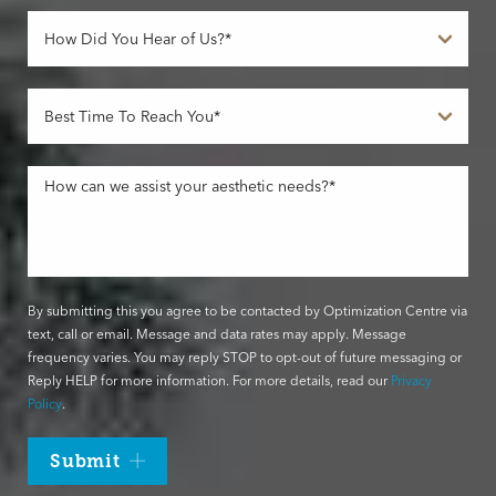
By submitting this you agree to be contacted by Optimization Centre via
text, call or email. Message and data rates may apply. Message
frequency varies. You may reply STOP to opt-out of future messaging or
Reply HELP for more information. For more details, read our
Privacy
Policy
.
Submit