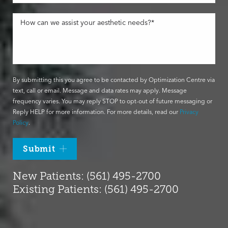
By submitting this you agree to be contacted by Optimization Centre via
text, call or email. Message and data rates may apply. Message
frequency varies. You may reply STOP to opt-out of future messaging or
Reply HELP for more information. For more details, read our
Privacy
Policy
.
Submit
New Patients: (561) 495-2700
Existing Patients: (561) 495-2700