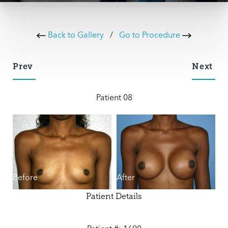
Back to Gallery
/
Go to Procedure
Prev
Next
Patient 08
Before
After
Patient Details