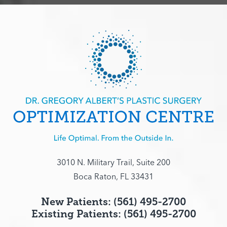
3010 N. Military Trail, Suite 200
Boca Raton, FL 33431
New Patients: (561) 495-2700
Existing Patients: (561) 495-2700