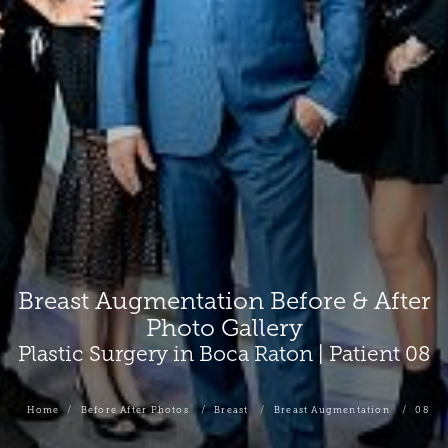
Breast Augmentation Before & After
Photo Gallery
Plastic Surgery in Boca Raton | Patient 08
Home
Before After Photos
Breast
Breast Augmentation
08