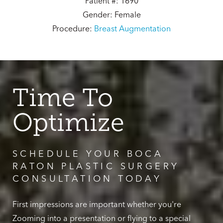
Patient #: 1690
Gender: Female
Procedure:
Breast Augmentation
Time To
Optimize
SCHEDULE YOUR BOCA
RATON PLASTIC SURGERY
CONSULTATION TODAY
First impressions are important whether you're
Zooming into a presentation or flying to a special