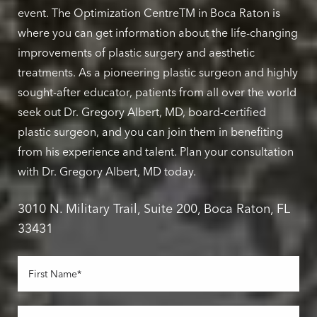
event. The Optimization CentreTM in Boca Raton is
where you can get information about the life-changing
improvements of plastic surgery and aesthetic
treatments. As a pioneering plastic surgeon and highly
sought-after educator, patients from all over the world
seek out Dr. Gregory Albert, MD, board-certified
plastic surgeon, and you can join them in benefiting
from his experience and talent. Plan your consultation
with Dr. Gregory Albert, MD today.
3010 N. Military Trail, Suite 200, Boca Raton, FL
33431