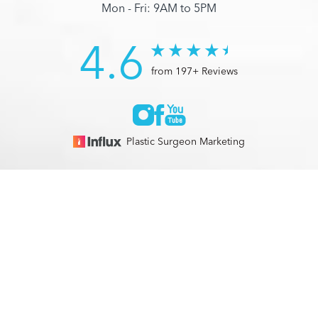
Mon - Fri: 9AM to 5PM
4.6
from 197+ Reviews
Plastic Surgeon Marketing
© 2026 Optimization Centre | All Rights Reserved |
Sitemap
|
(561) 495-2700
Appointment
Privacy Policy
|
Accessibility
In case you're experiencing visual impairment or any other
condition that is protected under the Americans with