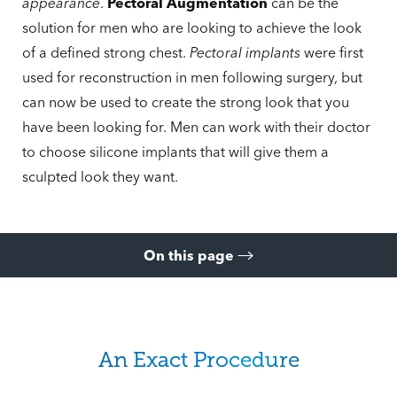
appearance
.
Pectoral Augmentation
can be the
solution for men who are looking to achieve the look
of a defined strong chest.
Pectoral implants
were first
used for reconstruction in men following surgery, but
can now be used to create the strong look that you
have been looking for. Men can work with their doctor
to choose silicone implants that will give them a
sculpted look they want.
On this page
About Pectoral Augmentation
Ideal Candidates
An Exact Procedure
Recovery