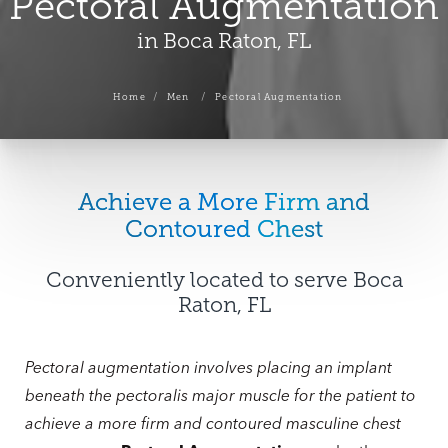
Pectoral Augmentation
in Boca Raton, FL
Home
Men
Pectoral Augmentation
Achieve a More Firm and
Contoured Chest
Conveniently located to serve Boca
Raton, FL
Pectoral augmentation involves placing an implant
beneath the pectoralis major muscle for the patient to
achieve a more firm and contoured masculine chest