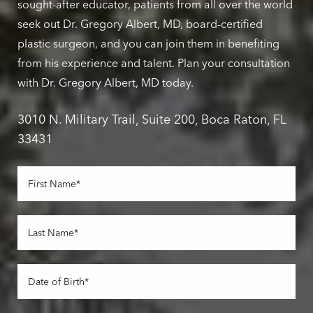
sought-after educator, patients from all over the world
seek out Dr. Gregory Albert, MD, board-certified
plastic surgeon, and you can join them in benefiting
from his experience and talent. Plan your consultation
with Dr. Gregory Albert, MD today.
3010 N. Military Trail, Suite 200, Boca Raton, FL
33431