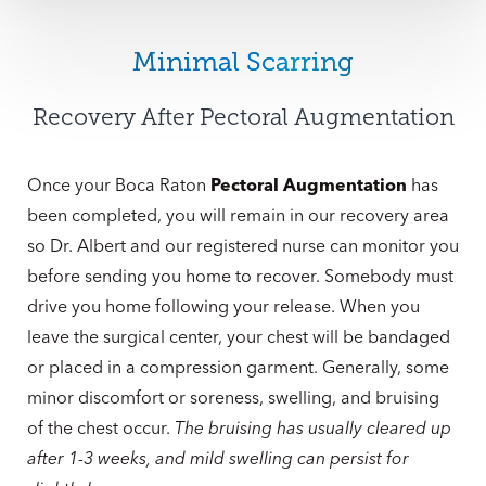
Minimal Scarring
Recovery After Pectoral Augmentation
Once your Boca Raton
Pectoral Augmentation
has
been completed, you will remain in our recovery area
so Dr. Albert and our registered nurse can monitor you
before sending you home to recover. Somebody must
drive you home following your release. When you
leave the surgical center, your chest will be bandaged
or placed in a compression garment. Generally, some
minor discomfort or soreness, swelling, and bruising
of the chest occur.
The bruising has usually cleared up
after 1-3 weeks, and mild swelling can persist for