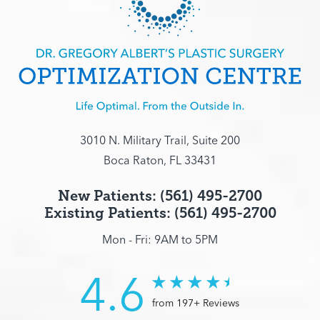
3010 N. Military Trail, Suite 200
Boca Raton, FL 33431
New Patients: (561) 495-2700
Existing Patients: (561) 495-2700
Mon - Fri: 9AM to 5PM
4.6
from 197+ Reviews