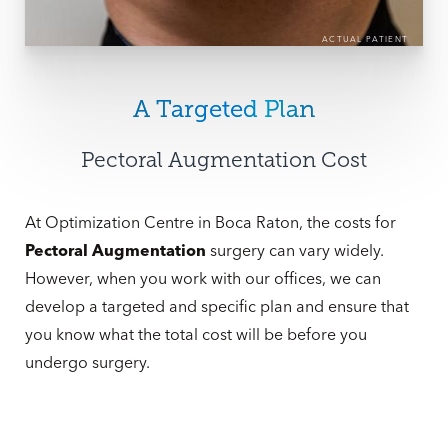
ACTUAL PATIENT
A Targeted Plan
Pectoral Augmentation Cost
At Optimization Centre in Boca Raton, the costs for
Pectoral Augmentation
surgery can vary widely.
However, when you work with our offices, we can
develop a targeted and specific plan and ensure that
you know what the total cost will be before you
undergo surgery.