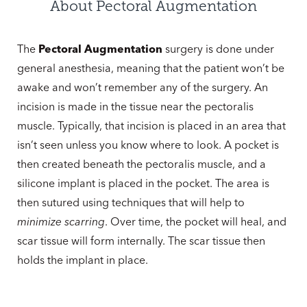
Cost
About Pectoral Augmentation
Consultation
The
Pectoral Augmentation
surgery is done under
general anesthesia, meaning that the patient won’t be
awake and won’t remember any of the surgery. An
incision is made in the tissue near the pectoralis
muscle. Typically, that incision is placed in an area that
isn’t seen unless you know where to look. A pocket is
then created beneath the pectoralis muscle, and a
silicone implant is placed in the pocket. The area is
then sutured using techniques that will help to
minimize scarring
. Over time, the pocket will heal, and
scar tissue will form internally. The scar tissue then
holds the implant in place.