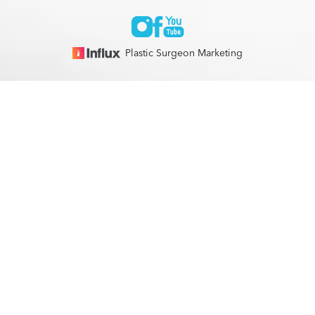
Plastic Surgeon Marketing
© 2026 Optimization Centre | All Rights Reserved |
Sitemap
|
(561) 495-2700
Appointment
Privacy Policy
|
Accessibility
In case you're experiencing visual impairment or any other
condition that is protected under the Americans with
Disabilities Act or a law akin to it, and you're interested in
discussing accommodations to enhance your experience with
this website, kindly get in touch with our Accessibility
Manager at
(561) 495-2700
.