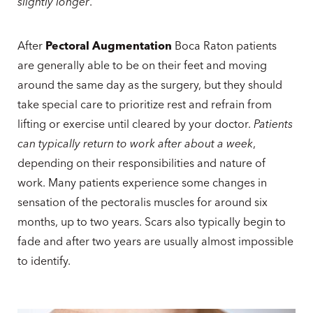
slightly longer
.
After
Pectoral Augmentation
Boca Raton patients
are generally able to be on their feet and moving
around the same day as the surgery, but they should
take special care to prioritize rest and refrain from
lifting or exercise until cleared by your doctor.
Patients
can typically return to work after about a week
,
depending on their responsibilities and nature of
work. Many patients experience some changes in
sensation of the pectoralis muscles for around six
months, up to two years. Scars also typically begin to
fade and after two years are usually almost impossible
to identify.