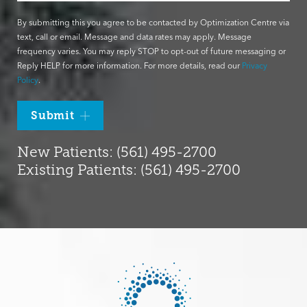
By submitting this you agree to be contacted by Optimization Centre via
text, call or email. Message and data rates may apply. Message
frequency varies. You may reply STOP to opt-out of future messaging or
Reply HELP for more information. For more details, read our
Privacy
Policy
.
Submit
New Patients: (561) 495-2700
Existing Patients: (561) 495-2700