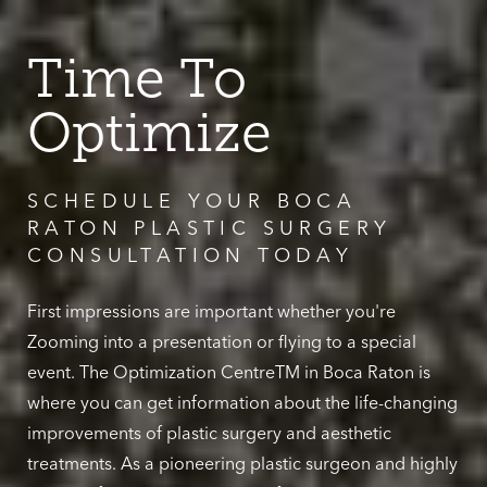
Time To
Optimize
SCHEDULE YOUR BOCA
RATON PLASTIC SURGERY
CONSULTATION TODAY
First impressions are important whether you're
Zooming into a presentation or flying to a special
event. The Optimization CentreTM in Boca Raton is
where you can get information about the life-changing
improvements of plastic surgery and aesthetic
treatments. As a pioneering plastic surgeon and highly