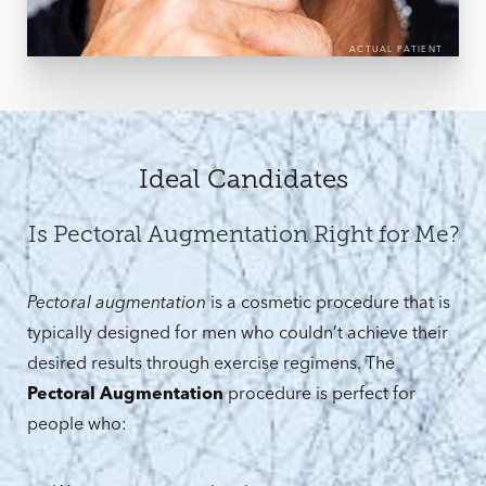
ACTUAL PATIENT
Ideal Candidates
Is Pectoral Augmentation Right for Me?
Pectoral augmentation
is a cosmetic procedure that is
typically designed for men who couldn’t achieve their
desired results through exercise regimens. The
Pectoral Augmentation
procedure is perfect for
people who: