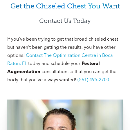
Get the Chiseled Chest You Want
Contact Us Today
If you’ve been trying to get that broad chiseled chest
but haven’t been getting the results, you have other
options!
Contact The Optimization Centre in Boca
Raton, FL
today and schedule your
Pectoral
Augmentation
consultation so that you can get the
body that you’ve always wanted!
(561) 495-2700