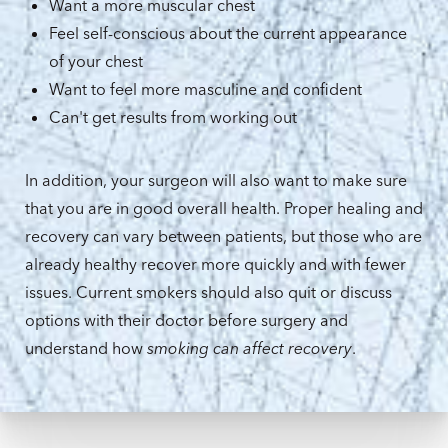
Want a more muscular chest
Feel self-conscious about the current appearance
of your chest
Want to feel more masculine and confident
Can't get results from working out
In addition, your surgeon will also want to make sure
that you are in good overall health. Proper healing and
recovery can vary between patients, but those who are
already healthy recover more quickly and with fewer
issues. Current smokers should also quit or discuss
options with their doctor before surgery and
understand how
smoking can affect recovery
.