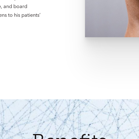
e, and board
ens to his patients’