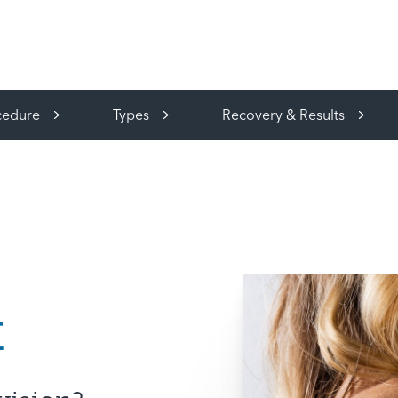
ocedure
Types
Recovery & Results
t