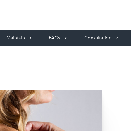
Maintain
FAQs
Consultation