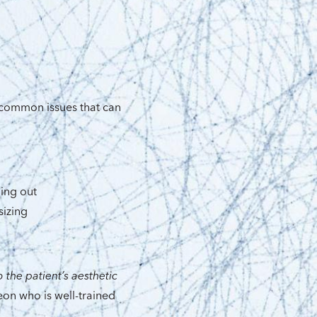
 common issues that can
ing out
sizing
 the patient’s aesthetic
eon who is well-trained