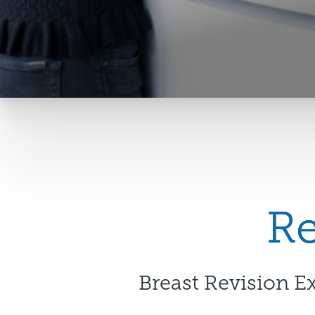
Re
Breast Revision E