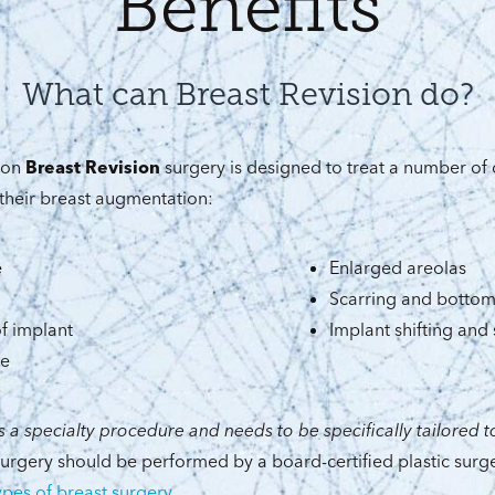
Benefits
What can Breast Revision do?
aton
Breast Revision
surgery is designed to treat a number of
their breast augmentation:
e
Enlarged areolas
Scarring and bottom
f implant
Implant shifting and 
pe
s a specialty procedure and needs to be specifically tailored to
 surgery should be performed by a board-certified plastic surg
types of breast surgery
.