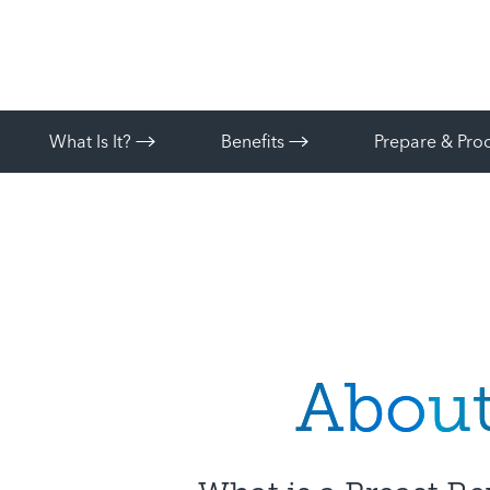
What Is It?
Benefits
Prepare & Pr
Abou