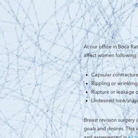
At our office in Boca R
affect women following 
Capsular contractur
Rippling or wrinkling
Rupture or leakage o
Undesired look/sha
Breast revision surgery i
goals and desires
. This
and experienced in
all 