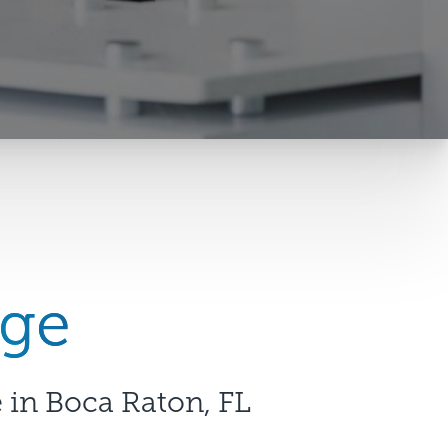
nge
 in Boca Raton, FL