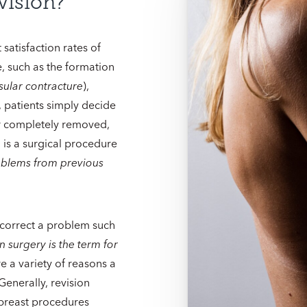
vision?
satisfaction rates of
, such as the formation
sular contracture
),
 patients simply decide
 or completely removed,
n
is a surgical procedure
roblems from previous
to correct a problem such
n surgery is the term for
re a variety of reasons a
enerally, revision
breast procedures