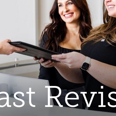
ast Revi