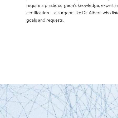
require a plastic surgeon’s knowledge, expertis
certification… a surgeon like Dr. Albert, who list
goals and requests.