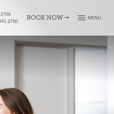
-2700
BOOK NOW
MENU
 495-2700