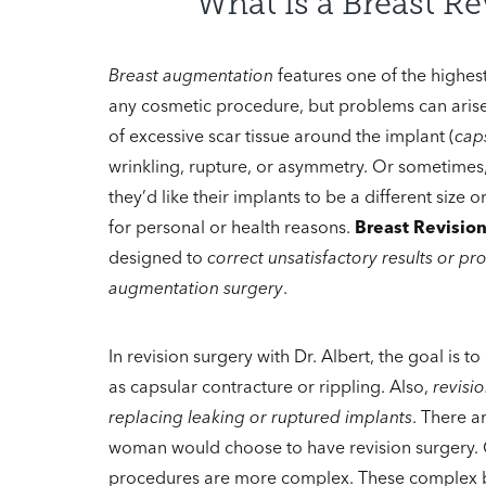
What is a Breast Re
Breast augmentation
features one of the highest 
any cosmetic procedure, but problems can arise
of excessive scar tissue around the implant (
cap
wrinkling, rupture, or asymmetry. Or sometimes,
they’d like their implants to be a different size
for personal or health reasons.
Breast Revisio
designed to
correct unsatisfactory results or p
augmentation surgery
.
In revision surgery with Dr. Albert, the goal is 
as capsular contracture or rippling. Also,
revisio
replacing leaking or ruptured implants
. There a
woman would choose to have revision surgery. G
procedures are more complex. These complex 