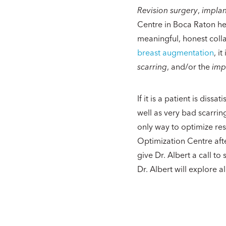
Revision surgery
,
impla
Centre in Boca Raton he
meaningful, honest collab
breast augmentation
, i
scarring
, and/or the
imp
If it is a patient is dis
well as very bad scarri
only way to optimize res
Optimization Centre afte
give Dr. Albert a call to
Dr. Albert will explore a