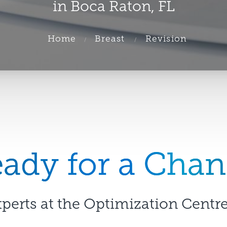
in Boca Raton, FL
Home
Breast
Revision
ady for a Cha
xperts at the Optimization Centre