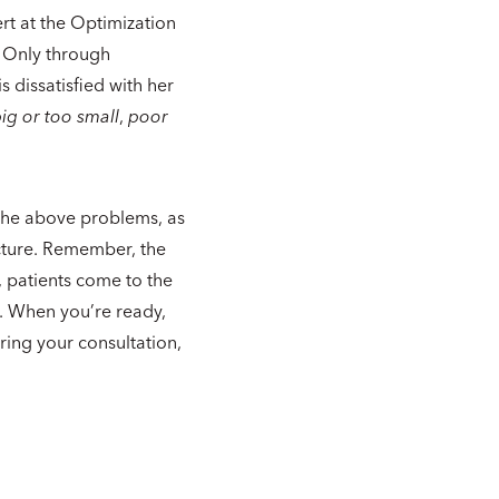
ert at the Optimization
. Only through
s dissatisfied with her
ig or too small
,
poor
e the above problems, as
acture. Remember, the
, patients come to the
n. When you’re ready,
ring your consultation,