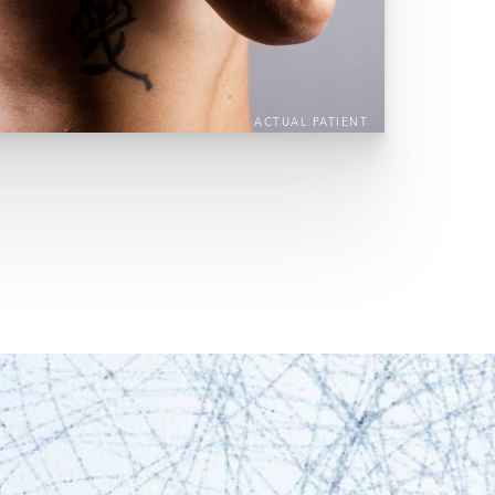
ACTUAL PATIENT