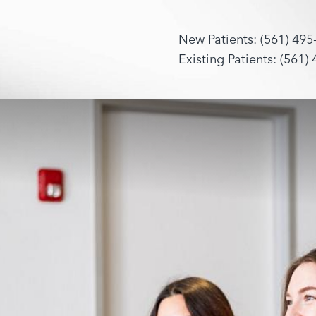
New Patients: (561) 495
Existing Patients: (561)