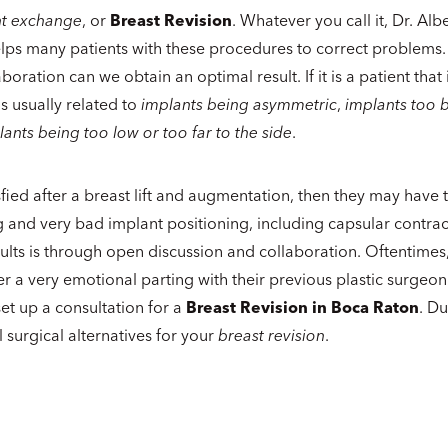
nt exchange
, or
Breast Revision
. Whatever you call it, Dr. Alb
lps many patients with these procedures to correct problems
oration can we obtain an optimal result. If it is a patient that i
t is usually related to
implants being asymmetric
,
implants too b
lants being too low or too far to the side
.
satisfied after a breast lift and augmentation, then they may hav
ng and very bad implant positioning, including capsular contr
ults is through open discussion and collaboration. Oftentimes
r a very emotional parting with their previous plastic surgeo
 set up a consultation for a
Breast Revision in Boca Raton
. Du
ll surgical alternatives for your
breast revision
.