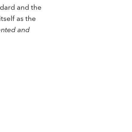
ndard and the
tself as the
ented and