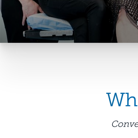
Wha
Conven