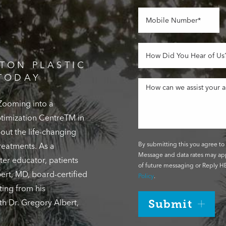
TON PLASTIC
TODAY
 Zooming into a
Optimization CentreTM in
out the life-changing
By submitting this you agree to 
reatments. As a
Message and data rates may app
ter educator, patients
of future messaging or Reply HE
ert, MD, board-certified
Policy
.
ting from his
th Dr. Gregory Albert,
Submit