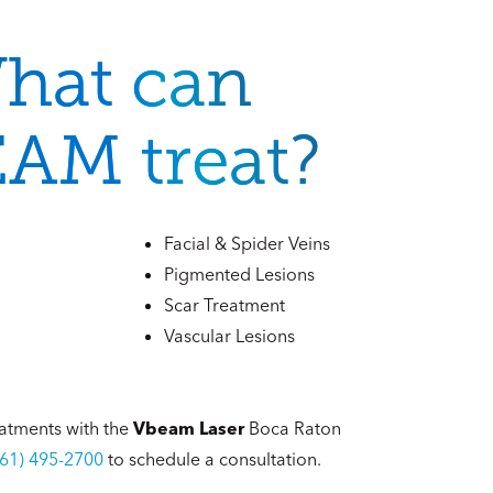
hat can
AM treat?
Facial & Spider Veins
Pigmented Lesions
Scar Treatment
Vascular Lesions
atments with the
Vbeam Laser
Boca Raton
561) 495-2700
to schedule a consultation.