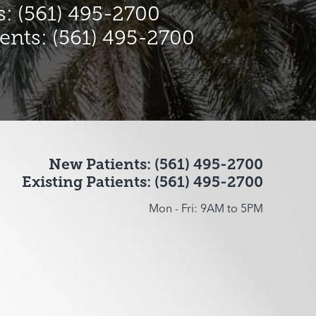
: (561) 495-2700
ients: (561) 495-2700
New Patients: (561) 495-2700
Existing Patients: (561) 495-2700
Mon - Fri: 9AM to 5PM