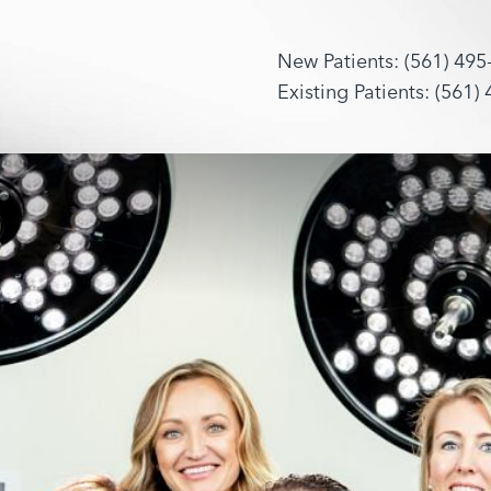
New Patients: (561) 495
Existing Patients: (561)