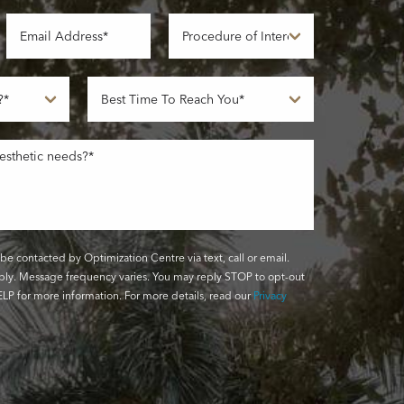
be contacted by Optimization Centre via text, call or email.
ly. Message frequency varies. You may reply STOP to opt-out
LP for more information. For more details, read our
Privacy