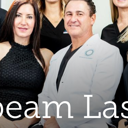
eam La