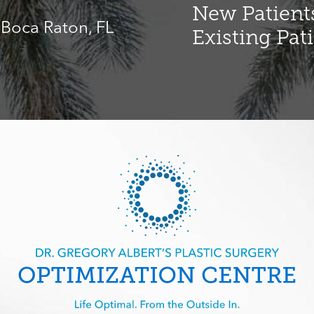
New Patients
, Boca Raton, FL
Existing Pat