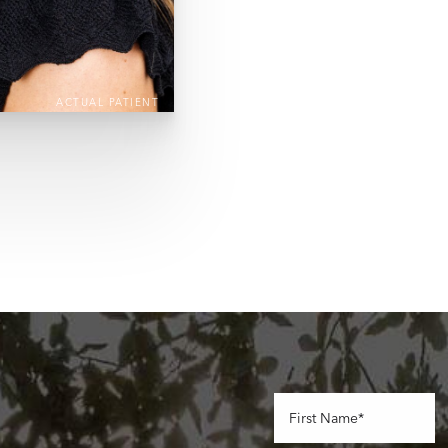
ACTUAL PATIENT