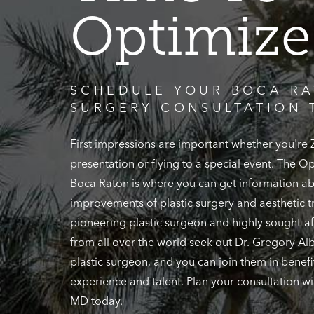
Optimize
SCHEDULE YOUR BOCA RA
SURGERY CONSULTATION 
First impressions are important whether you're
presentation or flying to a special event. The 
Boca Raton is where you can get information ab
improvements of plastic surgery and aesthetic t
pioneering plastic surgeon and highly sought-af
from all over the world seek out Dr. Gregory Alb
plastic surgeon, and you can join them in benefi
experience and talent. Plan your consultation wi
MD today.