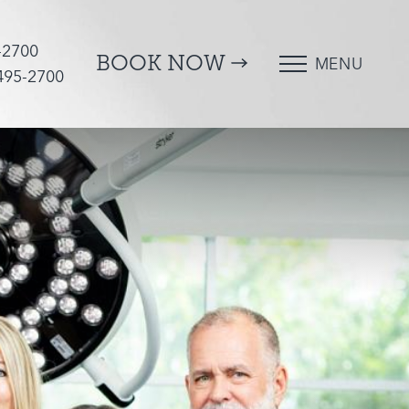
-2700
BOOK NOW
MENU
 495-2700