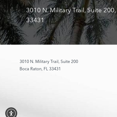
3010 N. Military Trail, Suite 200
33431
3010 N. Military Trail, Suite 200
Boca Raton, FL 33431