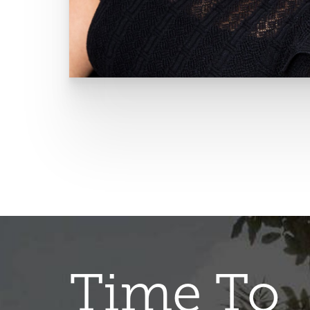
Time To