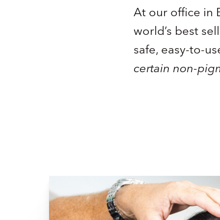
At our office i
world’s best sel
safe, easy-to-us
certain non-pig