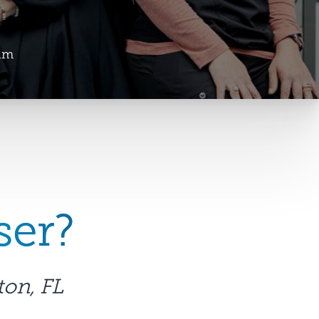
am
ser?
ton, FL