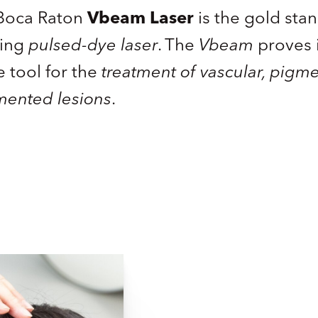
n Boca Raton
Vbeam Laser
is the gold sta
ling
pulsed-dye laser
. The
Vbeam
proves i
e tool for the
treatment of vascular, pigm
mented lesions
.