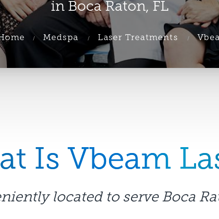
in Boca Raton, FL
Home
Medspa
Laser Treatments
Vbe
t Is Vbeam La
iently located to serve Boca Ra