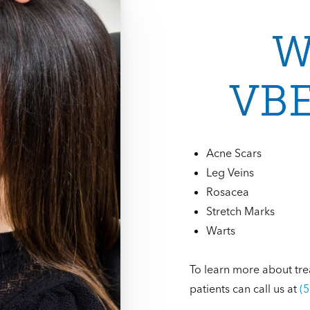
W
VBE
Acne Scars
Leg Veins
Rosacea
Stretch Marks
Warts
To learn more about tre
patients can call us at
(