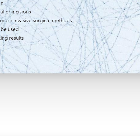
in
aller incisions
 more invasive surgical methods
 be used
ing results