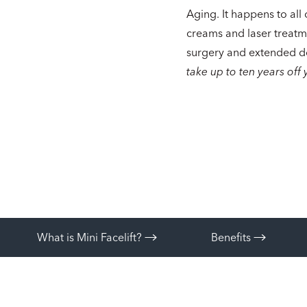
Aging. It happens to all 
creams and laser treatm
surgery and extended d
take up to ten years off 
What is Mini Facelift?
Benefits