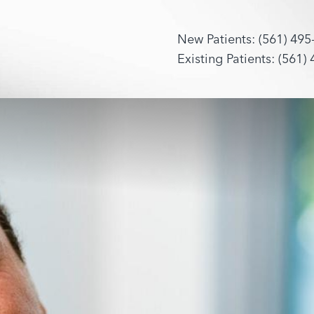
New Patients: (561) 495
Existing Patients: (561)