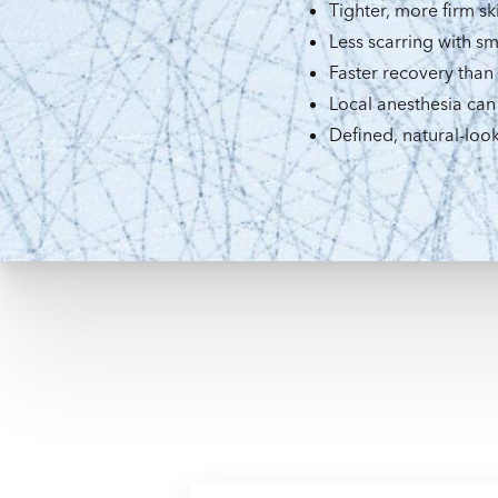
Tighter, more firm sk
Less scarring with sm
Faster recovery than
Local anesthesia can
Defined, natural-look