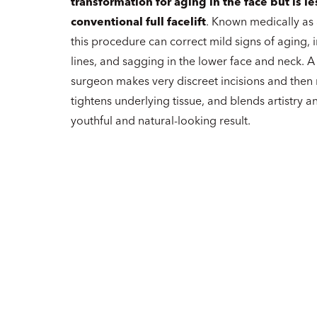
transformation for aging in the face but is le
conventional full facelift
. Known medically as
this procedure can correct mild signs of aging, i
lines, and sagging in the lower face and neck. A
surgeon makes very discreet incisions and then
tightens underlying tissue, and blends artistry and
youthful and natural-looking result.