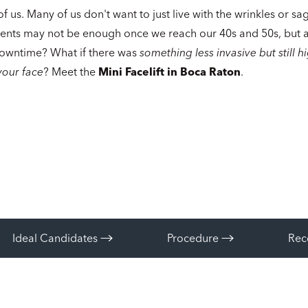
of us. Many of us don't want to just live with the wrinkles or sa
ents may not be enough once we reach our 40s and 50s, but a 
owntime? What if there was
something less invasive but still h
your face
? Meet the
Mini Facelift in Boca Raton
.
Ideal Candidates
Procedure
Rec