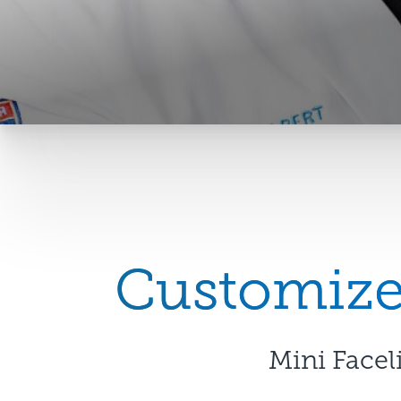
Customized
Mini Facel