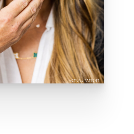
ACTUAL PATIENT