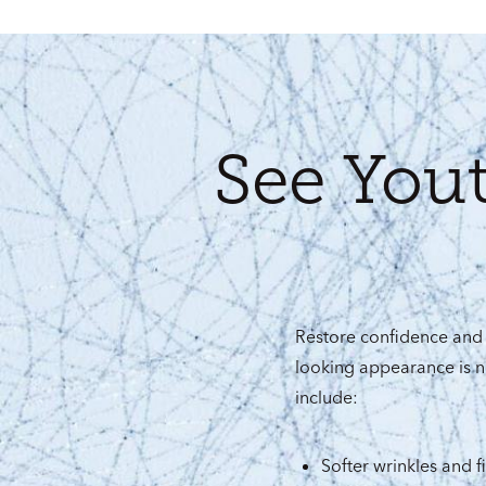
See You
Restore confidence and 
looking appearance is n
include:
Softer wrinkles and fi