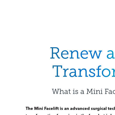
Renew 
Transf
What is a Mini Fac
The Mini Facelift is an advanced surgical tec