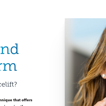
and
orm
elift?
hnique that offers