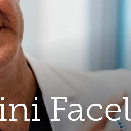
ni Facel