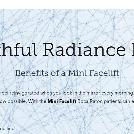
thful Radiance 
Benefits of a Mini Facelift
feel reinvigorated when you look in the mirror every morning
ow possible. With the
Mini Facelift
Boca Raton patients can e
ne lines