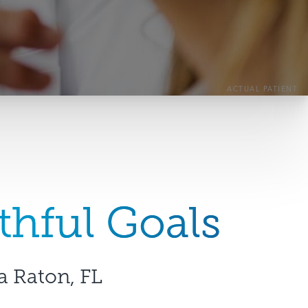
ACTUAL PATIENT
thful Goals
a Raton, FL