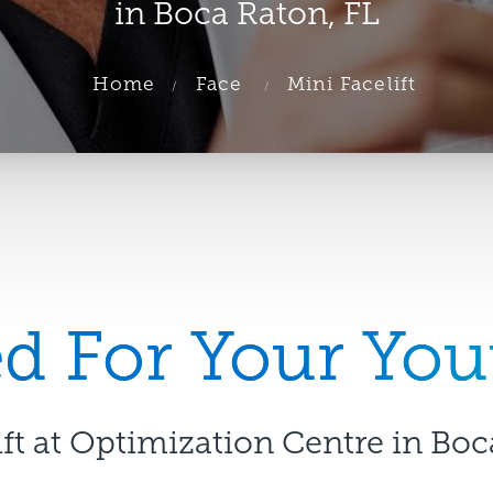
in Boca Raton, FL
Home
Face
Mini Facelift
 For Your You
ift at Optimization Centre in Boc