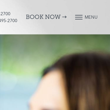
-2700
BOOK NOW
MENU
 495-2700