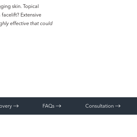
gging skin. Topical
facelift? Extensive
ighly effective that could
overy
FAQs
Consultation