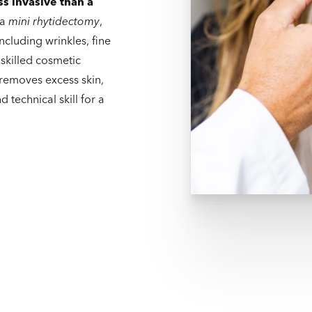
ss invasive than a
 a
mini rhytidectomy
,
ncluding wrinkles, fine
 skilled cosmetic
 removes excess skin,
 technical skill for a