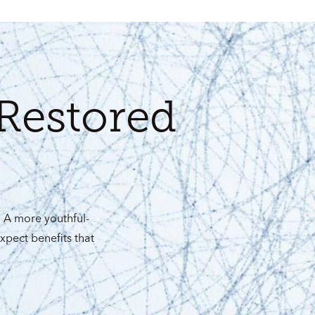
Restored
. A more youthful-
xpect benefits that