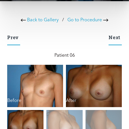
Back to Gallery
/
Go to Procedure
Prev
Next
Patient 06
Before
After
B