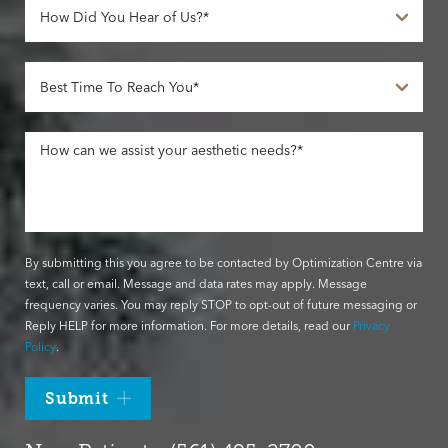
By submitting this you agree to be contacted by Optimization Centre via
text, call or email. Message and data rates may apply. Message
frequency varies. You may reply STOP to opt-out of future messaging or
Reply HELP for more information. For more details, read our
Privacy
Policy
.
Submit