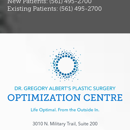
New Patients: (561) 495-2700
Existing Patients: (561) 495-2700
3010 N. Military Trail, Suite 200