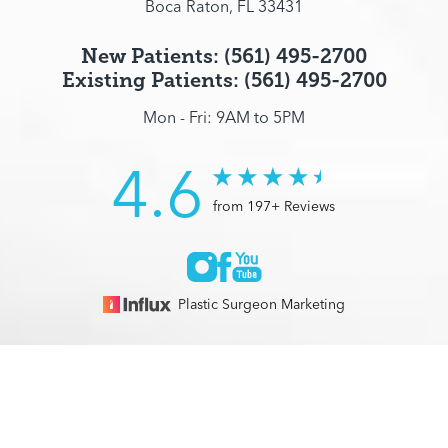
Boca Raton, FL 33431
New Patients: (561) 495-2700
Existing Patients: (561) 495-2700
Mon - Fri: 9AM to 5PM
4.6
from 197+ Reviews
Plastic Surgeon Marketing
© 2026 Optimization Centre | All Rights Reserved |
Sitemap
|
(561) 495-2700
Appointment
Privacy Policy
|
Accessibility