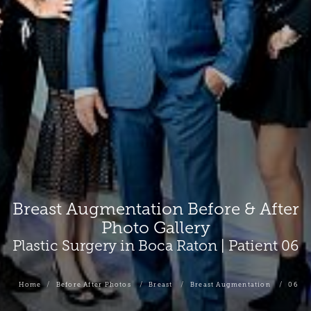
Breast Augmentation Before & After
Photo Gallery
Plastic Surgery in Boca Raton | Patient 06
Home
Before After Photos
Breast
Breast Augmentation
06