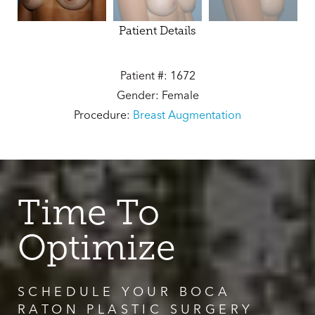
Patient Details
Patient #: 1672
Gender: Female
Procedure:
Breast Augmentation
Time To
Optimize
SCHEDULE YOUR BOCA
RATON PLASTIC SURGERY