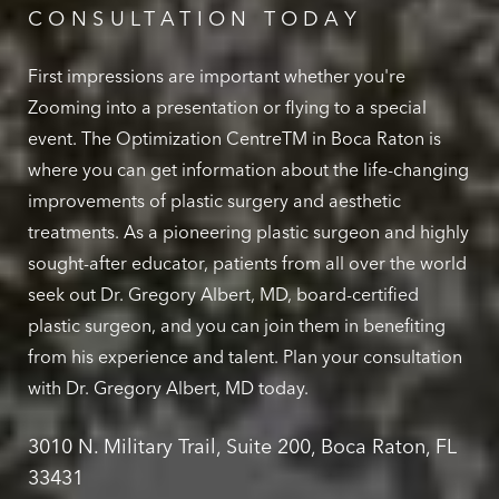
CONSULTATION TODAY
First impressions are important whether you're
Zooming into a presentation or flying to a special
event. The Optimization CentreTM in Boca Raton is
where you can get information about the life-changing
improvements of plastic surgery and aesthetic
treatments. As a pioneering plastic surgeon and highly
sought-after educator, patients from all over the world
seek out Dr. Gregory Albert, MD, board-certified
plastic surgeon, and you can join them in benefiting
from his experience and talent. Plan your consultation
with Dr. Gregory Albert, MD today.
3010 N. Military Trail, Suite 200, Boca Raton, FL
33431