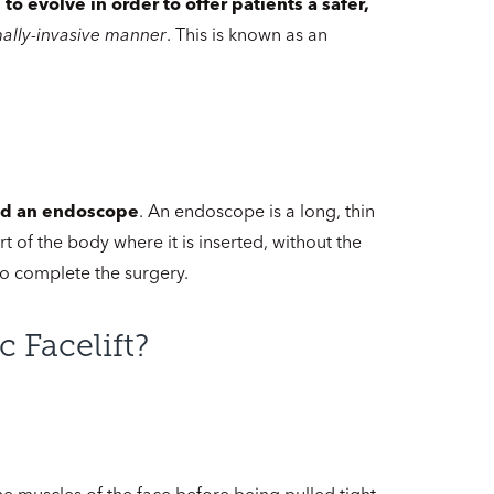
to evolve in order to offer patients a safer,
mally-invasive manner
. This is known as an
led an endoscope
. An endoscope is a long, thin
t of the body where it is inserted, without the
to complete the surgery.
 Facelift?
the muscles of the face before being pulled tight.