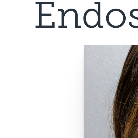
Endos