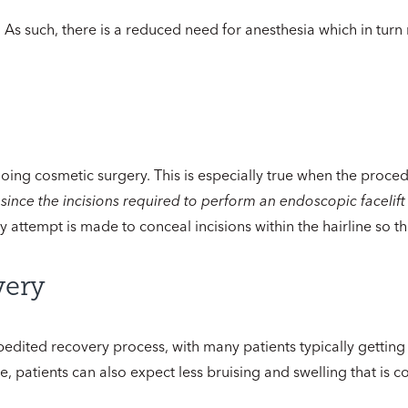
 As such, there is a reduced need for anesthesia which in turn 
oing cosmetic surgery. This is especially true when the procedu
,
since the incisions required to perform an endoscopic facelift
y attempt is made to conceal incisions within the hairline so th
very
edited recovery process, with many patients typically getting b
ve, patients can also expect less bruising and swelling that is 