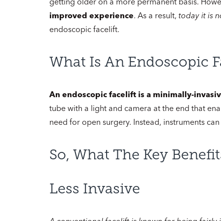
getting older on a more permanent basis. How
improved experience
. As a result,
today it is
endoscopic facelift.
What Is An Endoscopic Fa
An endoscopic facelift is a minimally-invas
tube with a light and camera at the end that ena
need for open surgery. Instead, instruments can
So, What The Key Benefit
Less Invasive
A conventional facelift is known for being fairly 