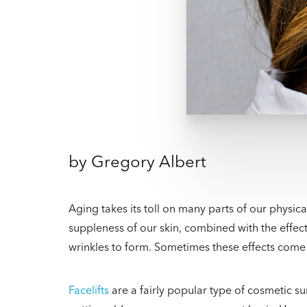
by
Gregory Albert
Aging takes its toll on many parts of our physic
suppleness of our skin, combined with the effect
wrinkles to form. Sometimes these effects come i
Facelifts
are a fairly popular type of cosmetic 