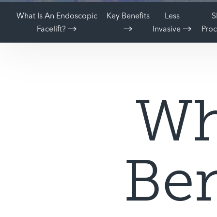
What Is An Endoscopic
Key Benefits
Less
S
Facelift?
Invasive
Pro
Wh
Ben