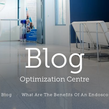
Blog
Optimization Centre
Blog
What Are The Benefits Of An Endoscop