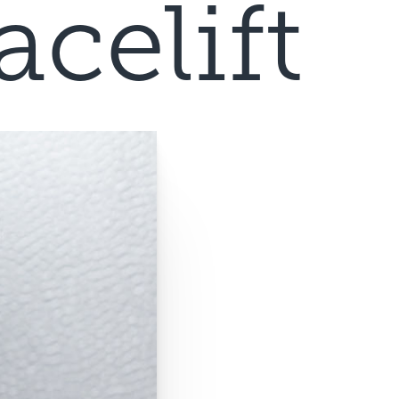
celift