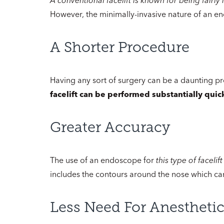
However, the minimally-invasive nature of an en
A Shorter Procedure
Having any sort of surgery can be a daunting p
facelift can be performed substantially quick
Greater Accuracy
The use of an endoscope for
this type of faceli
includes the contours around the nose which can 
Less Need For Anestheti