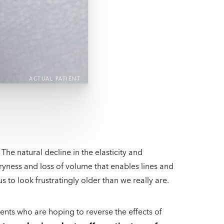
ACTUAL PATIENT
he natural decline in the elasticity and
dryness and loss of volume that enables lines and
 to look frustratingly older than we really are.
nts who are hoping to reverse the effects of