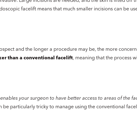
doscopic facelift means that much smaller incisions can be us
rospect and the longer a procedure may be, the more concern
er than a conventional facelift
, meaning that the process wi
ft enables your surgeon to have better access to areas of the face
be particularly tricky to manage using the conventional faceli
c