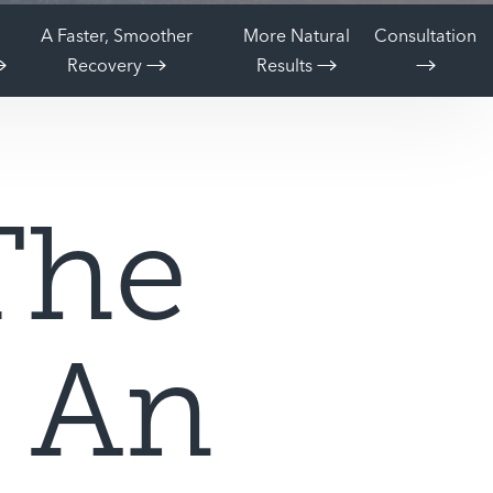
A Faster, Smoother
More Natural
Consultation
Recovery
Results
The
f An