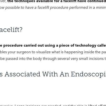
ever,
the techniques available for a facelift have continued 
 now possible to have a facelift procedure performed in a mini
celift?
ive procedure carried out using a piece of technology cal
bles your surgeon to visualize what is happening inside the par
 be passed into the body through several very small incisions 
s Associated With An Endoscopic
invasive
. Large incisions are needed, and the skin is lifted off 