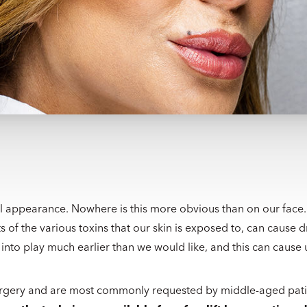
al appearance. Nowhere is this more obvious than on our face. T
s of the various toxins that our skin is exposed to, can cause 
nto play much earlier than we would like, and this can cause us
surgery and are most commonly requested by middle-aged patie