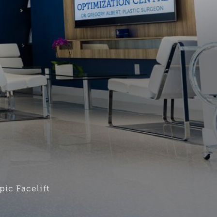
ic Facelift