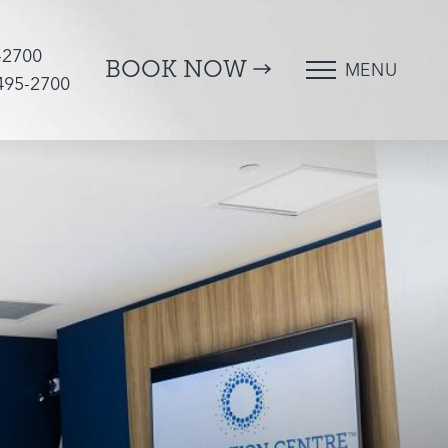
-2700
BOOK NOW
MENU
 495-2700