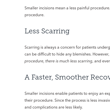
Smaller incisions mean a less painful procedure.
procedure.
Less Scarring
Scarring is always a concern for patients underg
can be difficult to hide any blemishes. However
procedure, there is much less scarring
, and ever
A Faster, Smoother Reco
Smaller incisions enable patients to enjoy an exp
their procedure. Since the process is less invasi
and complications are less likely.