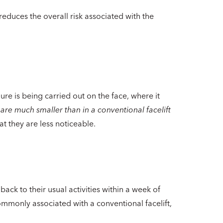
reduces the overall risk associated with the
re is being carried out on the face, where it
 are much smaller than in a conventional facelift
at they are less noticeable.
ack to their usual activities within a week of
commonly associated with a conventional facelift,