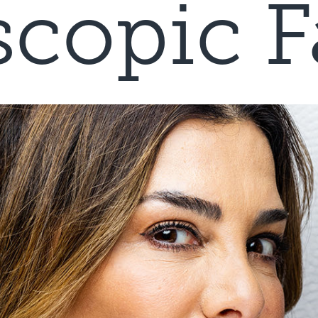
copic Fa