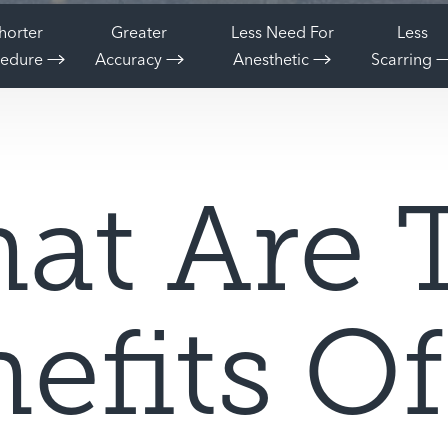
horter
Greater
Less Need For
Less
cedure
Accuracy
Anesthetic
Scarring
at Are 
efits O