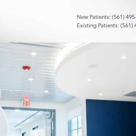
New Patients: (561) 495
Existing Patients: (561)