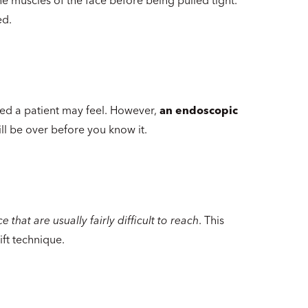
ed.
ed a patient may feel. However,
an endoscopic
ll be over before you know it.
 that are usually fairly difficult to reach
. This
ft technique.