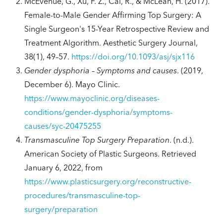
McEvenue, G., Xu, F. Z., Cai, R., & McLean, H. (2017).
Female-to-Male Gender Affirming Top Surgery: A
Single Surgeon's 15-Year Retrospective Review and
Treatment Algorithm. Aesthetic Surgery Journal,
38(1), 49–57.
https://doi.org/10.1093/asj/sjx116
Gender dysphoria – Symptoms and causes
. (2019,
December 6). Mayo Clinic.
https://www.mayoclinic.org/diseases-
conditions/gender-dysphoria/symptoms-
causes/syc-20475255
Transmasculine Top Surgery Preparation
. (n.d.).
American Society of Plastic Surgeons. Retrieved
January 6, 2022, from
https://www.plasticsurgery.org/reconstructive-
procedures/transmasculine-top-
surgery/preparation