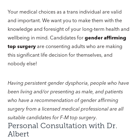
Your medical choices as a trans individual are valid
and important. We want you to make them with the
knowledge and foresight of your long-term health and
wellbeing in mind. Candidates for
gender affirming
top surgery
are consenting adults who are making
this significant life decision for themselves, and
nobody else!
Having persistent gender dysphoria, people who have
been living and/or presenting as male, and patients
who have a recommendation of gender affirming
surgery from a licensed medical professional are all
suitable candidates for F-M top surgery
.
Personal Consultation with Dr.
Albert