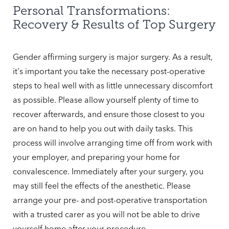
Personal Transformations:
Recovery & Results of Top Surgery
Gender affirming surgery is major surgery. As a result,
it's important you take the necessary post-operative
steps to heal well with as little unnecessary discomfort
as possible. Please allow yourself plenty of time to
recover afterwards, and ensure those closest to you
are on hand to help you out with daily tasks. This
process will involve arranging time off from work with
your employer, and preparing your home for
convalescence. Immediately after your surgery, you
may still feel the effects of the anesthetic. Please
arrange your pre- and post-operative transportation
with a trusted carer as you will not be able to drive
yourself home after your procedure.