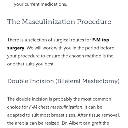
your current medications.
The Masculinization Procedure
There is a selection of surgical routes for
F-M top
surgery
. We will work with you in the period before
your procedure to ensure the chosen method is the
one that suits you best.
Double Incision (Bilateral Mastectomy)
The double incision is probably the most common
choice for
F-M chest masculinization
. It can be
adapted to suit most breast sizes. After tissue removal,
the areola can be resized. Dr. Albert can graft the