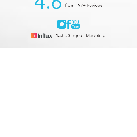
4.6
from 197+ Reviews
Plastic Surgeon Marketing
© 2026 Optimization Centre | All Rights Reserved |
Sitemap
|
(561) 495-2700
Appointment
Privacy Policy
|
Accessibility
In case you're experiencing visual impairment or any other
condition that is protected under the Americans with
Disabilities Act or a law akin to it, and you're interested in
discussing accommodations to enhance your experience with
this website, kindly get in touch with our Accessibility
Manager at
(561) 495-2700
.