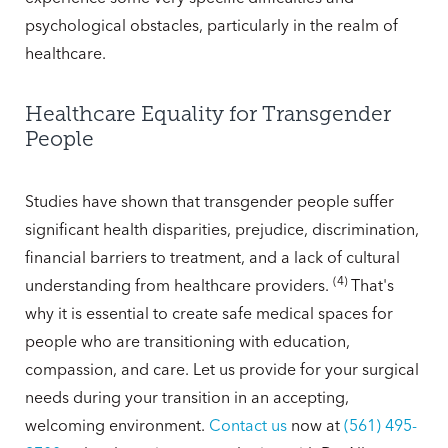
psychological obstacles, particularly in the realm of
healthcare.
Healthcare Equality for Transgender
People
Studies have shown that transgender people suffer
significant health disparities, prejudice, discrimination,
financial barriers to treatment, and a lack of cultural
(
4
)
understanding from healthcare providers.
That's
why it is essential to create safe medical spaces for
people who are transitioning with education,
compassion, and care. Let us provide for your surgical
needs during your transition in an accepting,
welcoming environment.
Contact us
now at
(561) 495-