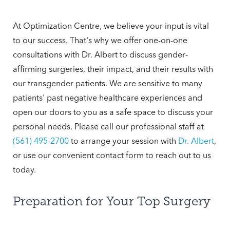
At Optimization Centre, we believe your input is vital
to our success. That's why we offer one-on-one
consultations with Dr. Albert to discuss gender-
affirming surgeries, their impact, and their results with
our transgender patients. We are sensitive to many
patients' past negative healthcare experiences and
open our doors to you as a safe space to discuss your
personal needs. Please call our professional staff at
(561) 495-2700
to arrange your session with
Dr. Albert
,
or use our convenient contact form to reach out to us
today.
Preparation for Your Top Surgery