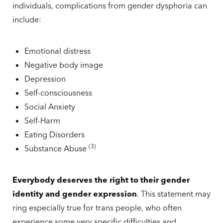
individuals, complications from gender dysphoria can
include:
Emotional distress
Negative body image
Depression
Self-consciousness
Social Anxiety
Self-Harm
Eating Disorders
(
3
)
Substance Abuse
Everybody deserves the right to their gender
identity and gender expression
. This statement may
ring especially true for trans people, who often
experience some very specific difficulties and