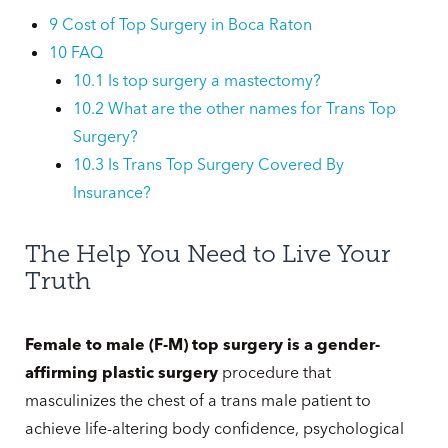
9
Cost of Top Surgery in Boca Raton
10
FAQ
10.1
Is top surgery a mastectomy?
10.2
What are the other names for Trans Top
Surgery?
10.3
Is Trans Top Surgery Covered By
Insurance?
The Help You Need to Live Your
Truth
Female to male (F-M) top surgery is a gender-
affirming plastic surgery
procedure that
masculinizes the chest of a trans male patient to
achieve life-altering body confidence, psychological