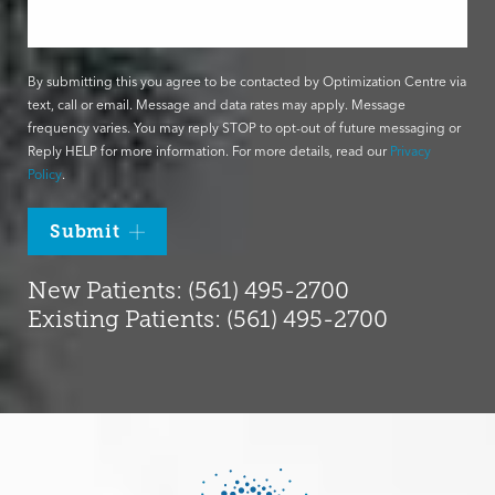
By submitting this you agree to be contacted by Optimization Centre via
text, call or email. Message and data rates may apply. Message
frequency varies. You may reply STOP to opt-out of future messaging or
Reply HELP for more information. For more details, read our
Privacy
Policy
.
Submit
New Patients: (561) 495-2700
Existing Patients: (561) 495-2700