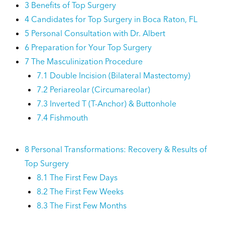
3
Benefits of Top Surgery
4
Candidates for Top Surgery in Boca Raton, FL
5
Personal Consultation with Dr. Albert
6
Preparation for Your Top Surgery
7
The Masculinization Procedure
7.1
Double Incision (Bilateral Mastectomy)
7.2
Periareolar (Circumareolar)
7.3
Inverted T (T-Anchor) & Buttonhole
7.4
Fishmouth
8
Personal Transformations: Recovery & Results of
Top Surgery
8.1
The First Few Days
8.2
The First Few Weeks
8.3
The First Few Months