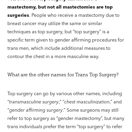
mastectomy, but not all mastectomies are top
surgeries
. People who receive a mastectomy due to
breast cancer may utilize the same or similar
techniques as top surgery, but “top surgery” is a
specific term given to gender affirming procedures for
trans men, which include additional measures to
contour the chest in a more masculine way.
What are the other names for Trans Top Surgery?
Top surgery can go by various other names, including
“
transmasculine surgery
,” “
chest masculinization
,” and
“
gender affirming surgery
.” Some surgeons may still
refer to top surgery as “gender mastectomy”, but many
trans individuals prefer the term “top surgery” to refer