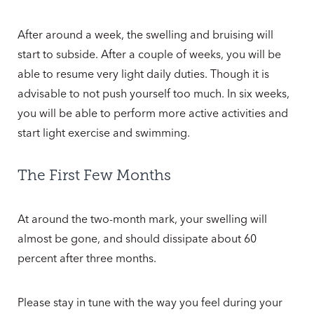
After around a week, the swelling and bruising will
start to subside. After a couple of weeks, you will be
able to resume very light daily duties. Though it is
advisable to not push yourself too much. In six weeks,
you will be able to perform more active activities and
start light exercise and swimming.
The First Few Months
At around the two-month mark, your swelling will
almost be gone, and should dissipate about 60
percent after three months.
Please stay in tune with the way you feel during your