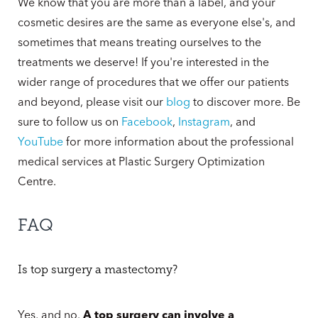
We know that you are more than a label, and your
cosmetic desires are the same as everyone else's, and
sometimes that means treating ourselves to the
treatments we deserve! If you're interested in the
wider range of procedures that we offer our patients
and beyond, please visit our
blog
to discover more. Be
sure to follow us on
Facebook
,
Instagram
, and
YouTube
for more information about the professional
medical services at Plastic Surgery Optimization
Centre.
FAQ
Is top surgery a mastectomy?
Yes, and no.
A top surgery can involve a