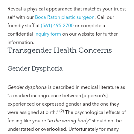
Reveal a physical appearance that matches your truest
self with our
Boca Raton plastic surgeon
. Call our
friendly staff at
(561) 495-2700
or complete a
confidential
inquiry form
on our website for further
information.
Transgender Health Concerns
Gender Dysphoria
Gender dysphoria
is described in medical literature as
“a marked incongruence between [a person's]
experienced or expressed gender and the one they
(2)
were assigned at birth.”
The psychological effects of
feeling like you're
“in the wrong body”
should not be
understated or overlooked. Unfortunately for many