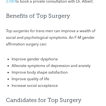
2700
to book a private consultation with Dr. Albert.
Benefits of Top Surgery
Top surgeries for trans men
can improve a wealth of
social and psychological symptoms. An F-M gender
affirmation surgery can:
Improve gender dysphoria
Alleviate symptoms of depression and anxiety
Improve body shape satisfaction
Improve quality of life
Increase social acceptance
Candidates for Top Surgery