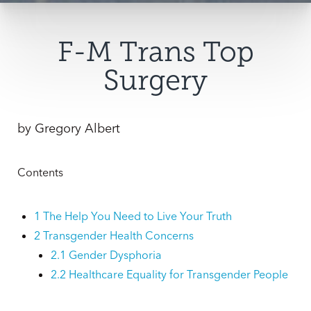
F-M Trans Top
Surgery
by
Gregory Albert
Contents
1
The Help You Need to Live Your Truth
2
Transgender Health Concerns
2.1
Gender Dysphoria
2.2
Healthcare Equality for Transgender People