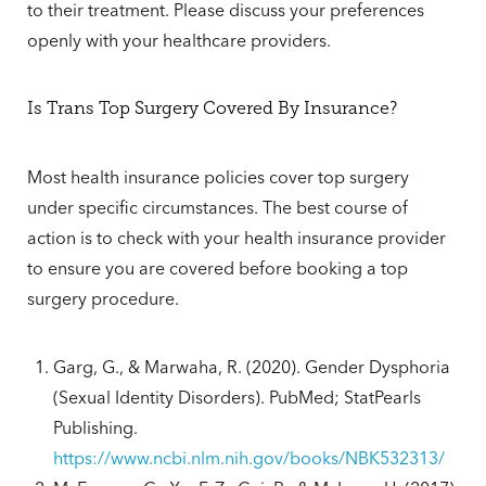
to their treatment. Please discuss your preferences
openly with your healthcare providers.
Is Trans Top Surgery Covered By Insurance?
Most health insurance policies cover top surgery
under specific circumstances. The best course of
action is to check with your health insurance provider
to ensure you are covered before booking a top
surgery procedure.
Garg, G., & Marwaha, R. (2020). Gender Dysphoria
(Sexual Identity Disorders). PubMed; StatPearls
Publishing.
https://www.ncbi.nlm.nih.gov/books/NBK532313/