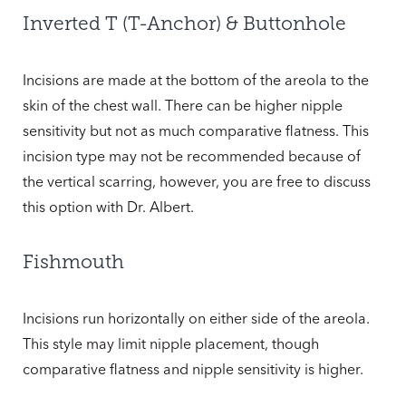
Inverted T (T-Anchor) & Buttonhole
Incisions are made at the bottom of the areola to the
skin of the chest wall. There can be higher nipple
sensitivity but not as much comparative flatness. This
incision type may not be recommended because of
the vertical scarring, however, you are free to discuss
this option with Dr. Albert.
Fishmouth
Incisions run horizontally on either side of the areola.
This style may limit nipple placement, though
comparative flatness and nipple sensitivity is higher.