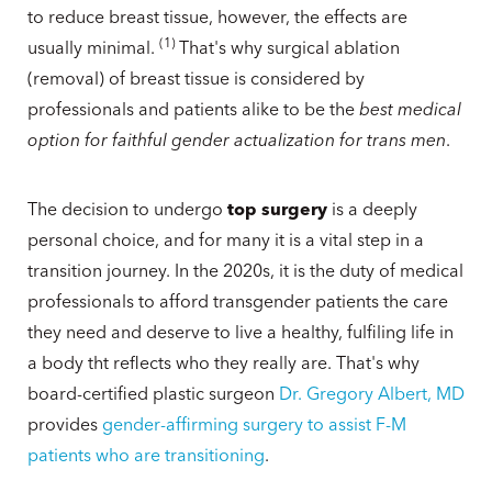
to reduce breast tissue, however, the effects are
(
1
)
usually minimal.
That's why surgical ablation
(removal) of breast tissue is considered by
professionals and patients alike to be the
best medical
option for faithful gender actualization for trans men
.
The decision to undergo
top surgery
is a deeply
personal choice, and for many it is a vital step in a
transition journey. In the 2020s, it is the duty of medical
professionals to afford transgender patients the care
they need and deserve to live a healthy, fulfiling life in
a body tht reflects who they really are. That's why
board-certified plastic surgeon
Dr. Gregory Albert, MD
provides
gender-affirming surgery to assist F-M
patients who are transitioning
.