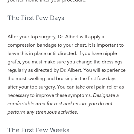
The First Few Days
After your top surgery, Dr. Albert will apply a
compression bandage to your chest. It is important to
leave this in place until directed. If you have nipple
grafts, you must make sure you change the dressings
regularly as directed by Dr. Albert. You will experience
the most swelling and bruising in the first few days
after your top surgery. You can take oral pain relief as
necessary to improve these symptoms.
Designate a
comfortable area for rest and ensure you do not
perform any strenuous activities
.
The First Few Weeks