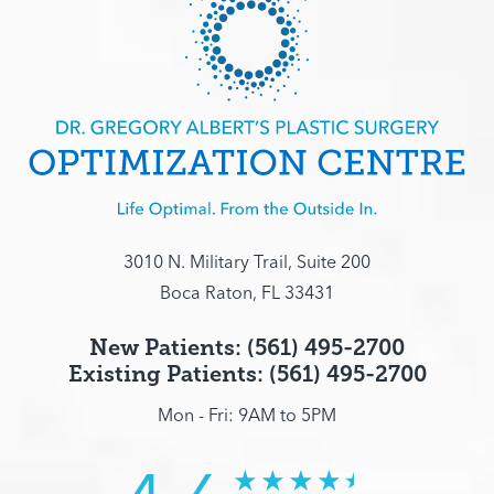
3010 N. Military Trail, Suite 200
Boca Raton, FL 33431
New Patients: (561) 495-2700
Existing Patients: (561) 495-2700
Mon - Fri: 9AM to 5PM