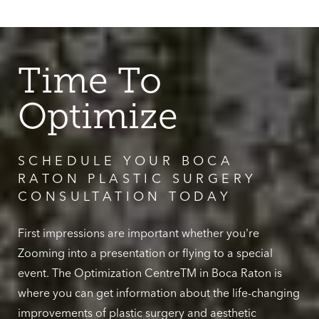
Time To
Optimize
SCHEDULE YOUR BOCA
RATON PLASTIC SURGERY
CONSULTATION TODAY
First impressions are important whether you're
Zooming into a presentation or flying to a special
event. The Optimization CentreTM in Boca Raton is
where you can get information about the life-changing
improvements of plastic surgery and aesthetic