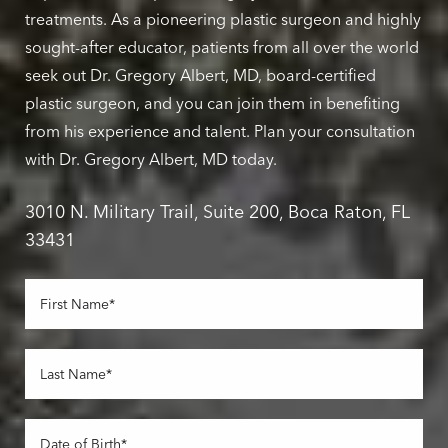
treatments. As a pioneering plastic surgeon and highly
sought-after educator, patients from all over the world
seek out Dr. Gregory Albert, MD, board-certified
plastic surgeon, and you can join them in benefiting
from his experience and talent. Plan your consultation
with Dr. Gregory Albert, MD today.
3010 N. Military Trail, Suite 200, Boca Raton, FL
33431