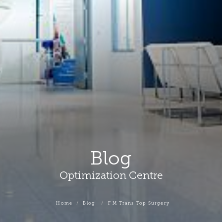
Blog
Optimization Centre
Home
Blog
F M Trans Top Surgery