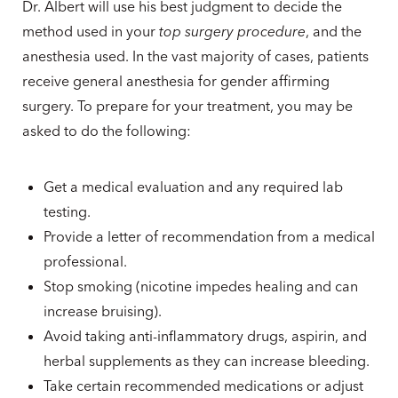
Dr. Albert will use his best judgment to decide the
method used in your
top surgery procedure
, and the
anesthesia used. In the vast majority of cases, patients
receive general anesthesia for gender affirming
surgery. To prepare for your treatment, you may be
asked to do the following:
Get a medical evaluation and any required lab
testing.
Provide a letter of recommendation from a medical
professional.
Stop smoking (nicotine impedes healing and can
increase bruising).
Avoid taking anti-inflammatory drugs, aspirin, and
herbal supplements as they can increase bleeding.
Take certain recommended medications or adjust