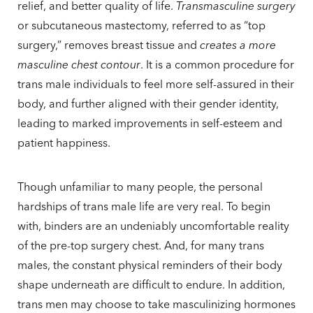
relief, and better quality of life.
Transmasculine surgery
or subcutaneous mastectomy, referred to as “top
surgery,” removes breast tissue and
creates a more
masculine chest contour
. It is a common procedure for
trans male individuals to feel more self-assured in their
body, and further aligned with their gender identity,
leading to marked improvements in self-esteem and
patient happiness.
Though unfamiliar to many people, the personal
hardships of trans male life are very real. To begin
with, binders are an undeniably uncomfortable reality
of the pre-top surgery chest. And, for many trans
males, the constant physical reminders of their body
shape underneath are difficult to endure. In addition,
trans men may choose to take masculinizing hormones