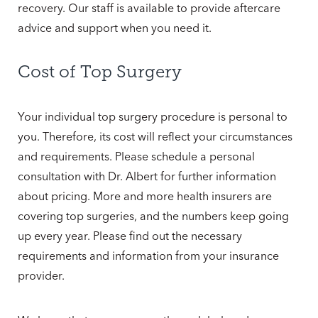
recovery. Our staff is available to provide aftercare
advice and support when you need it.
Cost of Top Surgery
Your individual top surgery procedure is personal to
you. Therefore, its cost will reflect your circumstances
and requirements. Please schedule a personal
consultation with Dr. Albert for further information
about pricing. More and more health insurers are
covering top surgeries, and the numbers keep going
up every year. Please find out the necessary
requirements and information from your insurance
provider.