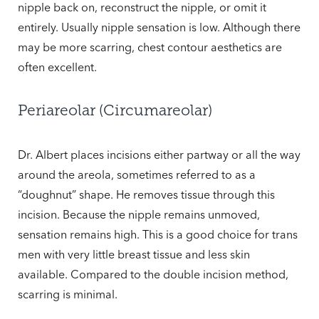
nipple back on, reconstruct the nipple, or omit it
entirely. Usually nipple sensation is low. Although there
may be more scarring, chest contour aesthetics are
often excellent.
Periareolar (Circumareolar)
Dr. Albert places incisions either partway or all the way
around the areola, sometimes referred to as a
“doughnut” shape. He removes tissue through this
incision. Because the nipple remains unmoved,
sensation remains high. This is a good choice for trans
men with very little breast tissue and less skin
available. Compared to the double incision method,
scarring is minimal.