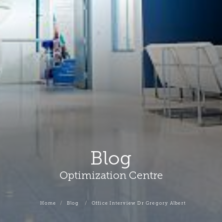
Blog
Optimization Centre
Home
Blog
Office Interview Dr Gregory Albert