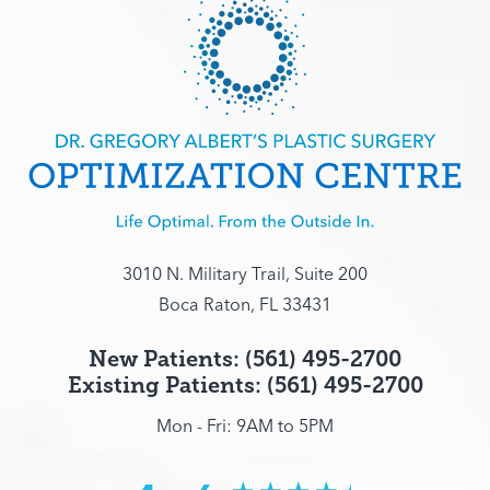
3010 N. Military Trail, Suite 200
Boca Raton, FL 33431
New Patients: (561) 495-2700
Existing Patients: (561) 495-2700
Mon - Fri: 9AM to 5PM