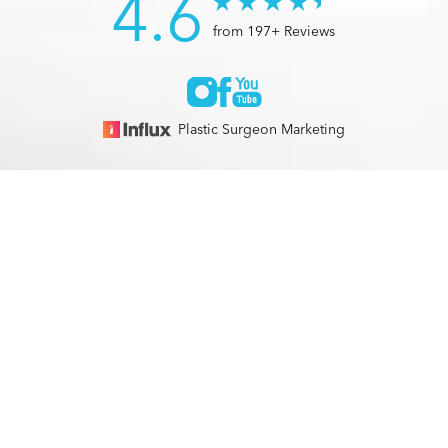
4.6
from 197+ Reviews
Plastic Surgeon Marketing
© 2026 Optimization Centre | All Rights Reserved |
Sitemap
|
(561) 495-2700
Appointment
Privacy Policy
|
Accessibility
In case you're experiencing visual impairment or any other
condition that is protected under the Americans with
Disabilities Act or a law akin to it, and you're interested in
discussing accommodations to enhance your experience with
this website, kindly get in touch with our Accessibility