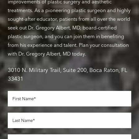
improvements of plastic surgery and aesthetic
treatments. As a pioneering plastic surgeon and highly
sought-after educator, patients from all over the world
seek out Dr. Gregory Albert, MD, board-certified
plastic surgeon, and you can join them in benefiting
from his experience and talent. Plan your consultation
with Dr. Gregory Albert, MD today.
3010 N. Military Trail, Suite 200, Boca Raton, FL
33431