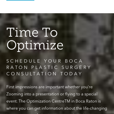
Time To
Optimize
SCHEDULE YOUR BOCA
RATON PLASTIC SURGERY
CONSULTATION TODAY
First impressions are important whether you're
Zooming into a presentation or flying to a special
event. The Optimization CentreTM in Boca Raton is
where you can get information about the life-changing