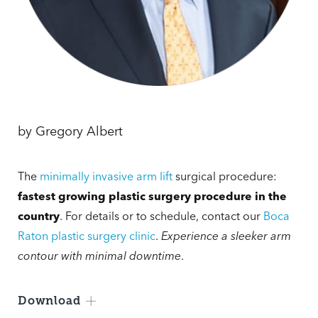
by
Gregory Albert
The
minimally invasive arm lift
surgical procedure:
fastest growing plastic surgery procedure in the
country
. For details or to schedule, contact our
Boca
Raton plastic surgery clinic
.
Experience a sleeker arm
contour with minimal downtime
.
Download