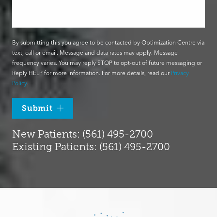
By submitting this you agree to be contacted by Optimization Centre via
text, call or email. Message and data rates may apply. Message
frequency varies. You may reply STOP to opt-out of future messaging or
Reply HELP for more information. For more details, read our
Privacy
Policy
.
Submit
New Patients: (561) 495-2700
Existing Patients: (561) 495-2700