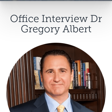
Office Interview Dr
Gregory Albert