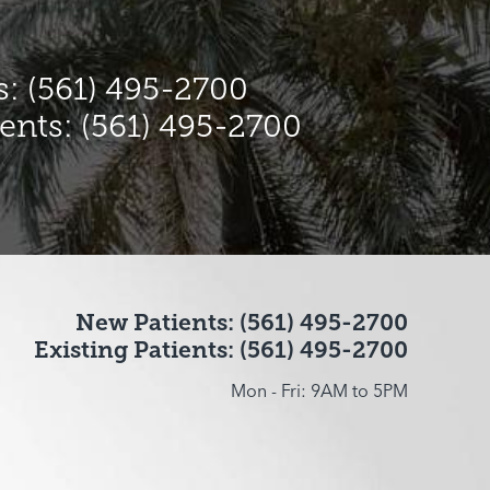
: (561) 495-2700
ients: (561) 495-2700
New Patients: (561) 495-2700
Existing Patients: (561) 495-2700
Mon - Fri: 9AM to 5PM