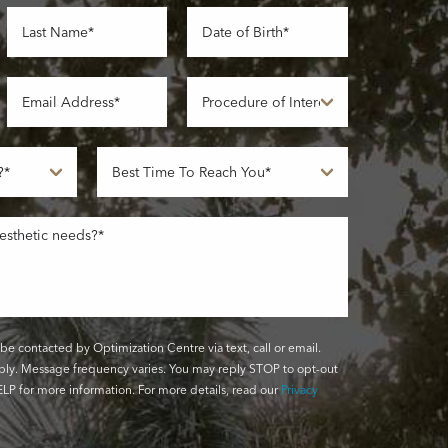
be contacted by Optimization Centre via text, call or email.
ly. Message frequency varies. You may reply STOP to opt-out
LP for more information. For more details, read our
Privacy