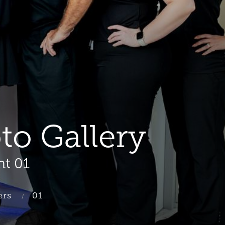
oto Gallery
nt 01
ers
01