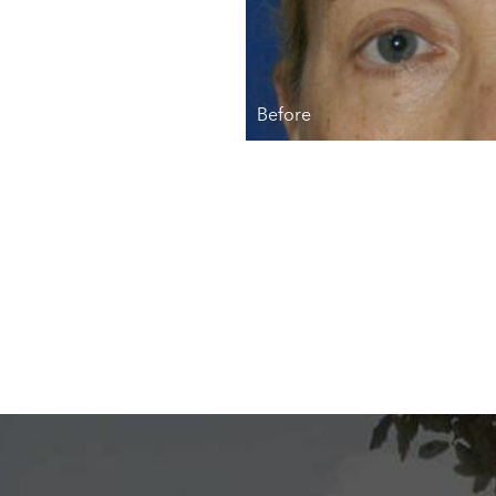
Before