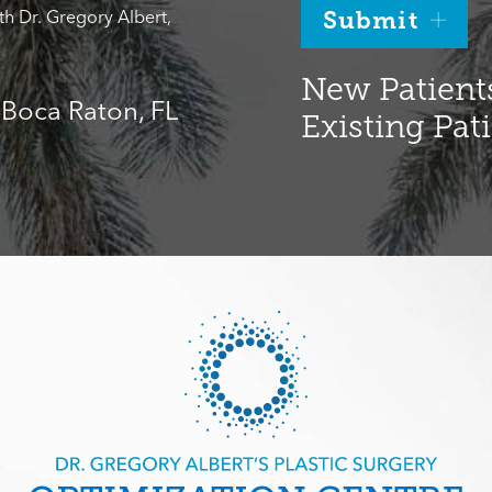
th Dr. Gregory Albert,
Submit
New Patients
, Boca Raton, FL
Existing Pat