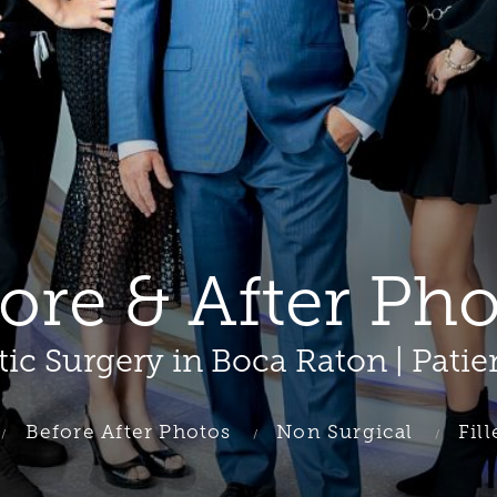
fore & After Ph
tic Surgery in Boca Raton | Patie
Before After Photos
Non Surgical
Fill