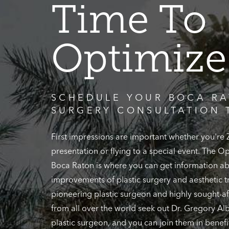
Time To
Optimize
SCHEDULE YOUR BOCA RA
SURGERY CONSULTATION 
First impressions are important whether you're
presentation or flying to a special event. The 
Boca Raton is where you can get information ab
improvements of plastic surgery and aesthetic t
pioneering plastic surgeon and highly sought-af
from all over the world seek out Dr. Gregory Alb
plastic surgeon, and you can join them in benefi