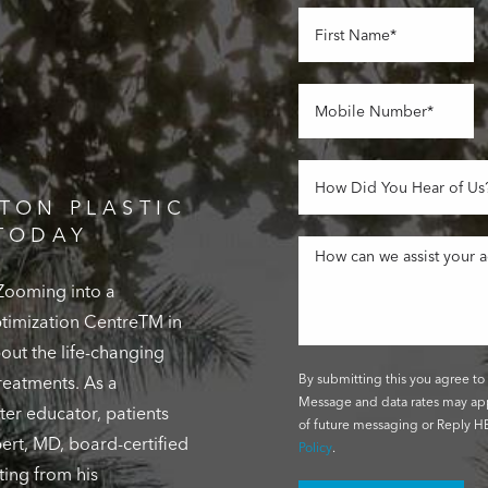
TON PLASTIC
TODAY
 Zooming into a
Optimization CentreTM in
out the life-changing
By submitting this you agree to 
reatments. As a
Message and data rates may app
ter educator, patients
of future messaging or Reply HE
ert, MD, board-certified
Policy
.
ting from his