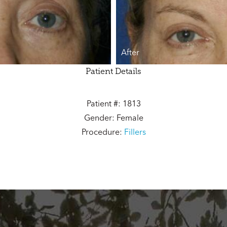
After
Patient Details
Patient #: 1813
Gender: Female
Procedure:
Fillers