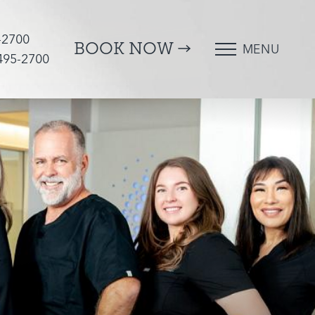
-2700
BOOK NOW
MENU
 495-2700