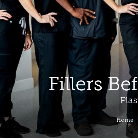
Fillers Be
Plas
Home