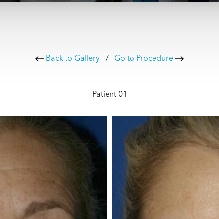
Back to Gallery
/
Go to Procedure
Patient 01