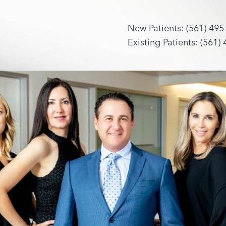
New Patients: (561) 495
Existing Patients: (561)