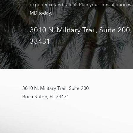
experience and talent. Plan your consultation wi
MD today.
3010 N. Military Trail, Suite 200
33431
3010 N. Military Trail, Suite 200
Boca Raton, FL 33431