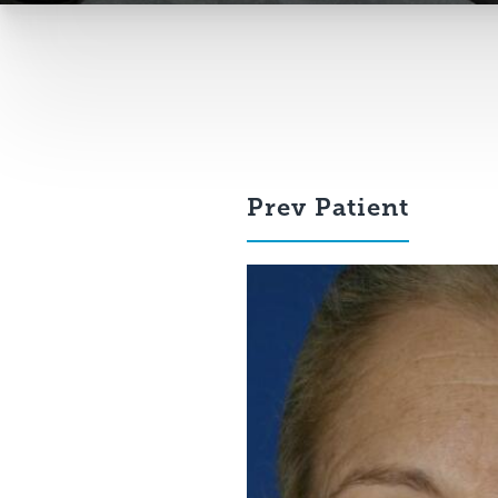
Prev
Patient