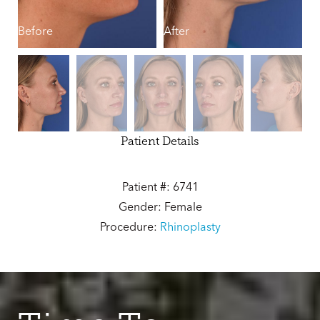
Before
After
B
Patient Details
Patient #: 6741
Gender: Female
Procedure:
Rhinoplasty