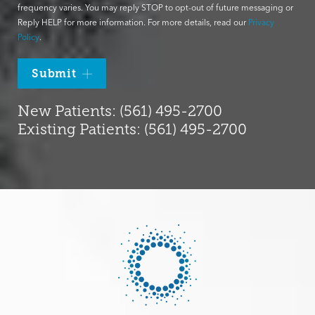
frequency varies. You may reply STOP to opt-out of future messaging or
Reply HELP for more information. For more details, read our
Privacy
Policy
.
Submit
New Patients: (561) 495-2700
Existing Patients: (561) 495-2700