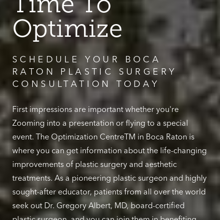
Time To
Optimize
SCHEDULE YOUR BOCA
RATON PLASTIC SURGERY
CONSULTATION TODAY
First impressions are important whether you're
Zooming into a presentation or flying to a special
event. The Optimization CentreTM in Boca Raton is
where you can get information about the life-changing
improvements of plastic surgery and aesthetic
treatments. As a pioneering plastic surgeon and highly
sought-after educator, patients from all over the world
seek out Dr. Gregory Albert, MD, board-certified
plastic surgeon, and you can join them in benefiting