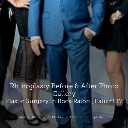
Rhinoplasty Before & After Photo
Gallery
Plastic Surgery in Boca Raton | Patient 17
Home
Before After Photos
Face
Rhinoplasty
17