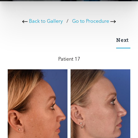
Back to Gallery
/
Go to Procedure
Next
Patient 17