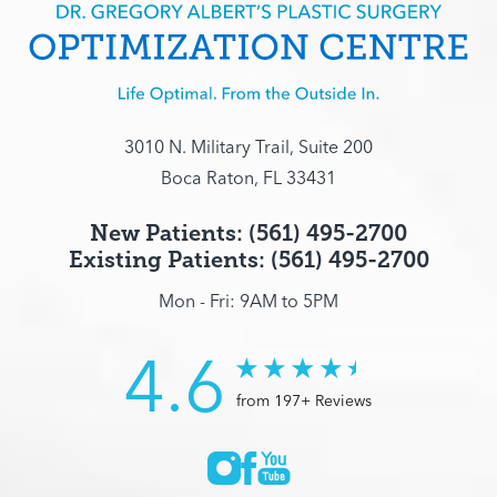
3010 N. Military Trail, Suite 200
Boca Raton, FL 33431
New Patients: (561) 495-2700
Existing Patients: (561) 495-2700
Mon - Fri: 9AM to 5PM
4.6
from 197+ Reviews