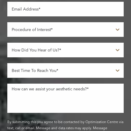
By submitting this you agree to be contacted by Optimization Centre via
text, call or email. Message and data rates may apply. Message