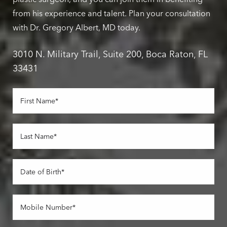
from his experience and talent. Plan your consultation
with Dr. Gregory Albert, MD today.
3010 N. Military Trail, Suite 200, Boca Raton, FL
33431