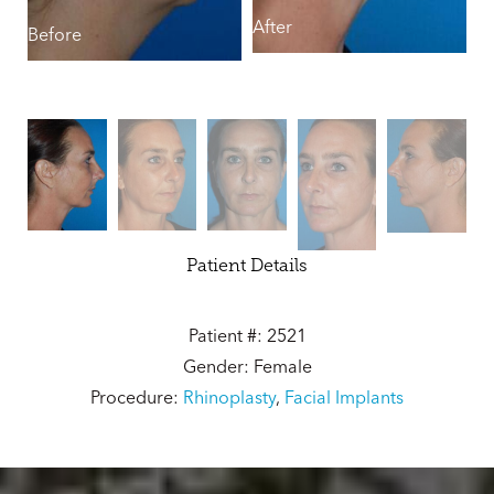
After
B
Before
Patient Details
Patient #: 2521
Gender: Female
Procedure:
Rhinoplasty
,
Facial Implants