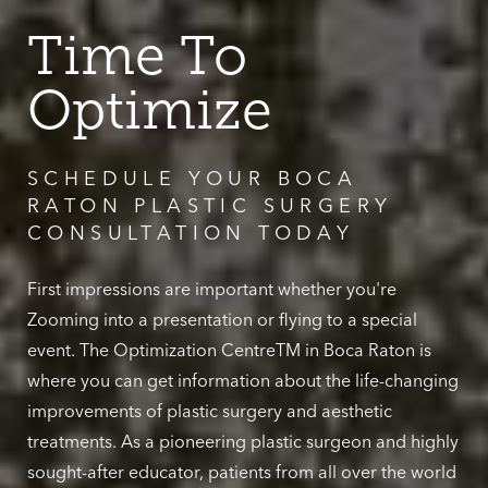
Time To
Optimize
SCHEDULE YOUR BOCA
RATON PLASTIC SURGERY
CONSULTATION TODAY
First impressions are important whether you're
Zooming into a presentation or flying to a special
event. The Optimization CentreTM in Boca Raton is
where you can get information about the life-changing
improvements of plastic surgery and aesthetic
treatments. As a pioneering plastic surgeon and highly
sought-after educator, patients from all over the world