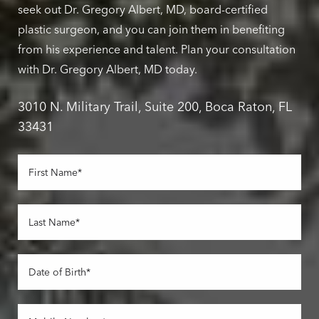
seek out Dr. Gregory Albert, MD, board-certified
plastic surgeon, and you can join them in benefiting
from his experience and talent. Plan your consultation
with Dr. Gregory Albert, MD today.
3010 N. Military Trail, Suite 200, Boca Raton, FL
33431