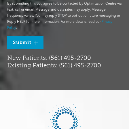
By submitting this you agree to be contacted by Optimization Centre via
text, call or email. Message and data rates may apply. Message
frequency varies. You may reply STOP to opt-out of future messaging or
Reply HELP for more information. For more details, read our
Privacy
Policy
.
Submit
New Patients: (561) 495-2700
Existing Patients: (561) 495-2700