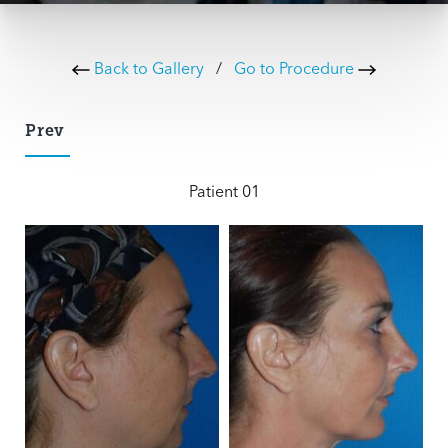
Back to Gallery
/
Go to Procedure
Prev
Patient 01