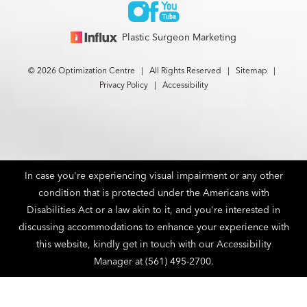
Plastic Surgeon Marketing
© 2026 Optimization Centre | All Rights Reserved |
Sitemap
|
Privacy Policy
|
Accessibility
In case you're experiencing visual impairment or any other
condition that is protected under the Americans with
Disabilities Act or a law akin to it, and you're interested in
discussing accommodations to enhance your experience with
this website, kindly get in touch with our Accessibility
Manager at
(561) 495-2700
.