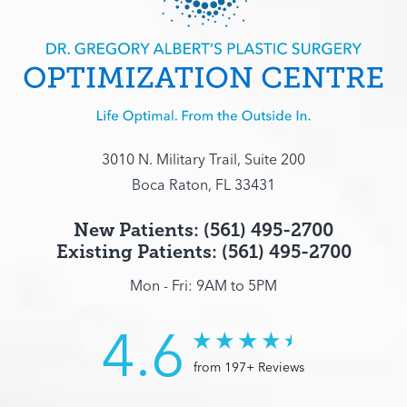
3010 N. Military Trail, Suite 200
Boca Raton, FL 33431
New Patients: (561) 495-2700
Existing Patients: (561) 495-2700
Mon - Fri: 9AM to 5PM
4.6
from 197+ Reviews