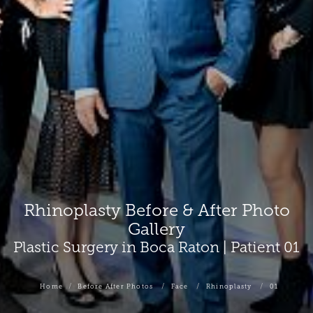
Rhinoplasty Before & After Photo
Gallery
Plastic Surgery in Boca Raton | Patient 01
Home
Before After Photos
Face
Rhinoplasty
01