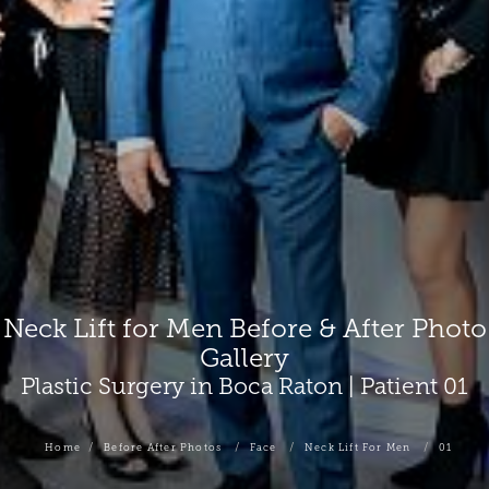
Neck Lift for Men Before & After Photo
Gallery
Plastic Surgery in Boca Raton | Patient 01
Home
Before After Photos
Face
Neck Lift For Men
01