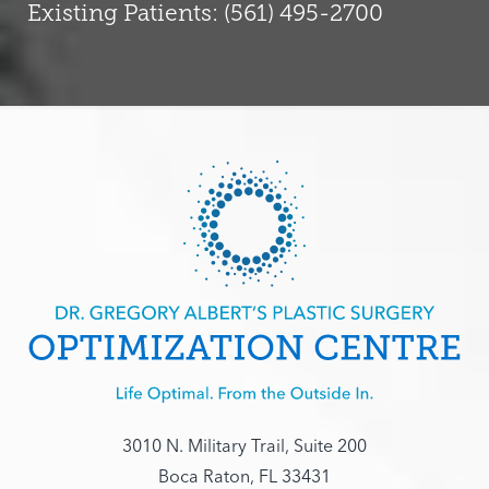
Existing Patients: (561) 495-2700
3010 N. Military Trail, Suite 200
Boca Raton, FL 33431