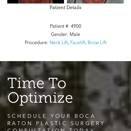
Patient Details
Patient #: 4900
Gender: Male
Procedure:
Neck Lift
,
Facelift
,
Brow Lift
Time To
Optimize
SCHEDULE YOUR BOCA
RATON PLASTIC SURGERY
CONSULTATION TODAY