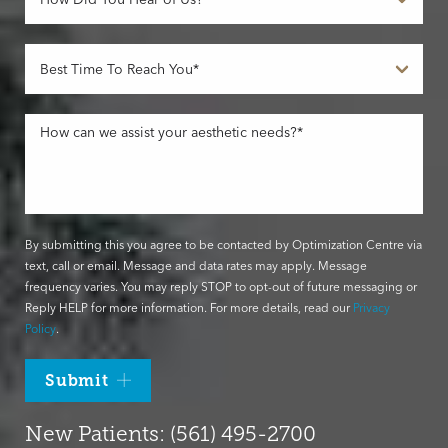
By submitting this you agree to be contacted by Optimization Centre via
text, call or email. Message and data rates may apply. Message
frequency varies. You may reply STOP to opt-out of future messaging or
Reply HELP for more information. For more details, read our
Privacy
Policy
.
Submit
New Patients: (561) 495-2700