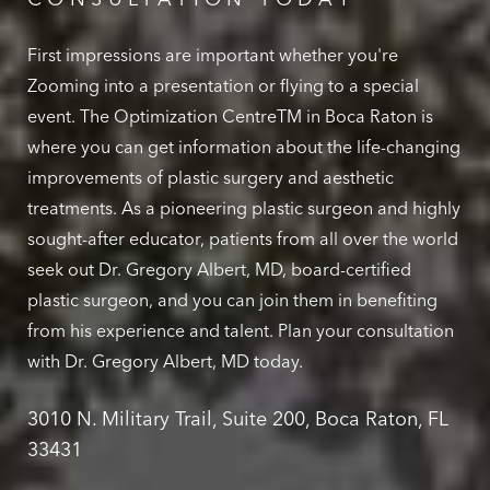
First impressions are important whether you're
Zooming into a presentation or flying to a special
event. The Optimization CentreTM in Boca Raton is
where you can get information about the life-changing
improvements of plastic surgery and aesthetic
treatments. As a pioneering plastic surgeon and highly
sought-after educator, patients from all over the world
seek out Dr. Gregory Albert, MD, board-certified
plastic surgeon, and you can join them in benefiting
from his experience and talent. Plan your consultation
with Dr. Gregory Albert, MD today.
3010 N. Military Trail, Suite 200, Boca Raton, FL
33431