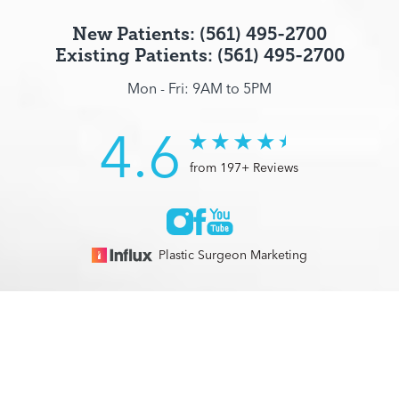
New Patients: (561) 495-2700
Existing Patients: (561) 495-2700
Mon - Fri: 9AM to 5PM
4.6
from 197+ Reviews
Plastic Surgeon Marketing
© 2026 Optimization Centre | All Rights Reserved |
Sitemap
|
(561) 495-2700
Appointment
Privacy Policy
|
Accessibility