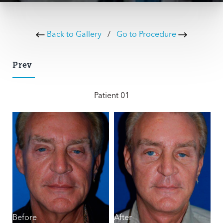
Back to Gallery
/
Go to Procedure
Prev
Patient 01
Before
After