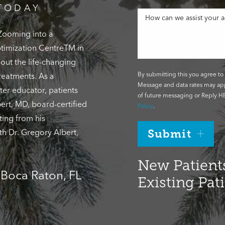
TODAY
 Zooming into a
Optimization CentreTM in
out the life-changing
By submitting this you agree to 
reatments. As a
Message and data rates may app
ter educator, patients
of future messaging or Reply HE
ert, MD, board-certified
Policy
.
ting from his
th Dr. Gregory Albert,
Submit
New Patients
, Boca Raton, FL
Existing Pat