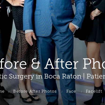
efore & After Ph
tic Surgery in Boca Raton | Patie
me
Before After Photos
Face
Facelift