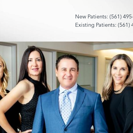
New Patients: (561) 495
Existing Patients: (561)