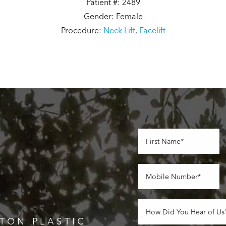
Patient #: 2489
Gender: Female
Procedure:
Neck Lift
,
Facelift
TON PLASTIC