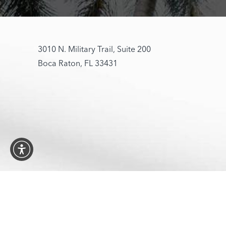
3010 N. Military Trail, Suite 200
Boca Raton, FL 33431
4.6
© 2026 Opt
from 197+ Reviews