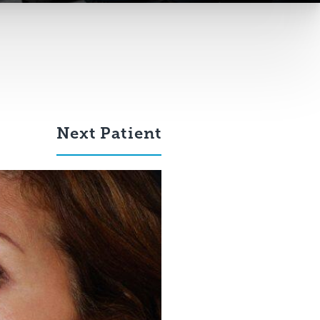
Next
Patient