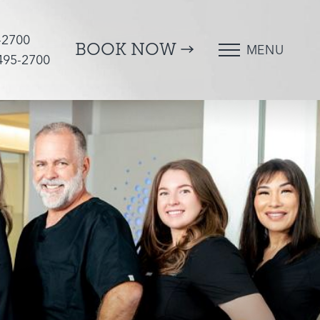
-2700
BOOK NOW
MENU
 495-2700