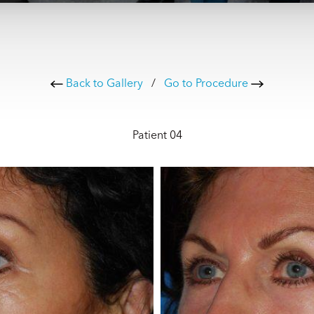
Back to Gallery
/
Go to Procedure
Patient 04