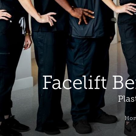
Facelift B
Plas
Ho