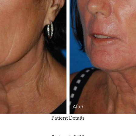
After
Patient Details