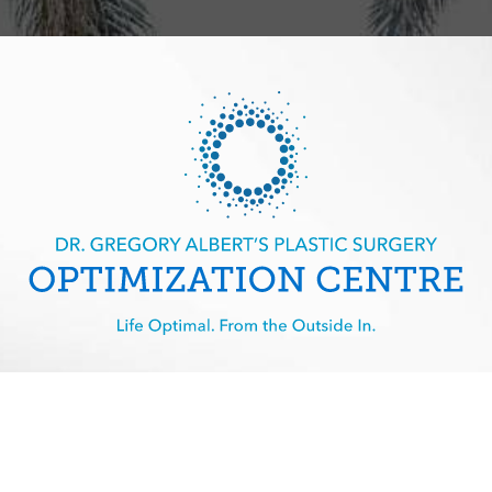
imization Centre | All Rights Reserved |
Sitemap
|
Privacy Policy
|
A