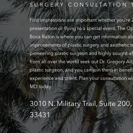
SURGERY CONSULTATION 
First impressions are important whether you're
presentation or flying to a special event. The 
Boca Raton is where you can get information ab
improvements of plastic surgery and aesthetic t
pioneering plastic surgeon and highly sought-af
from all over the world seek out Dr. Gregory Alb
plastic surgeon, and you can join them in benefi
experience and talent. Plan your consultation wi
MD today.
3010 N. Military Trail, Suite 200
33431