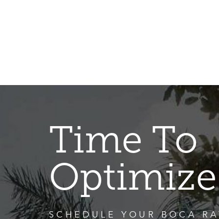
Time To
Optimize
SCHEDULE YOUR BOCA RA