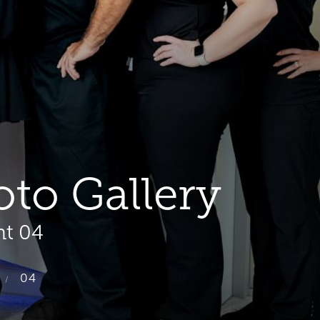
oto Gallery
nt 04
04