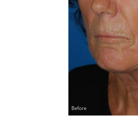
Before