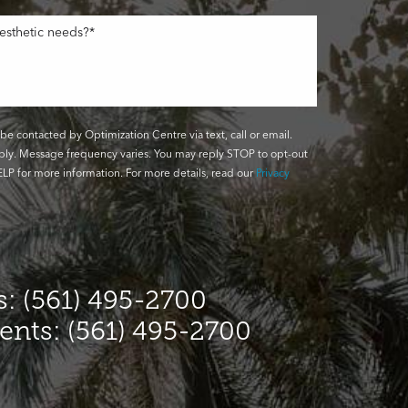
be contacted by Optimization Centre via text, call or email.
ly. Message frequency varies. You may reply STOP to opt-out
LP for more information. For more details, read our
Privacy
: (561) 495-2700
ients: (561) 495-2700