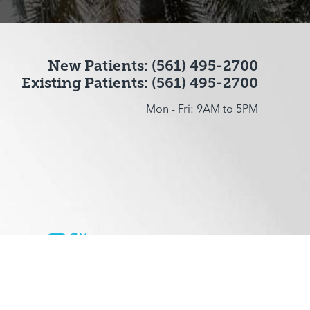
New Patients: (561) 495-2700
Existing Patients: (561) 495-2700
Mon - Fri: 9AM to 5PM
ccessibility
Plastic Surgeon Marketing