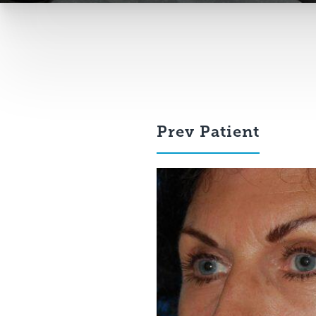
Prev
Patient