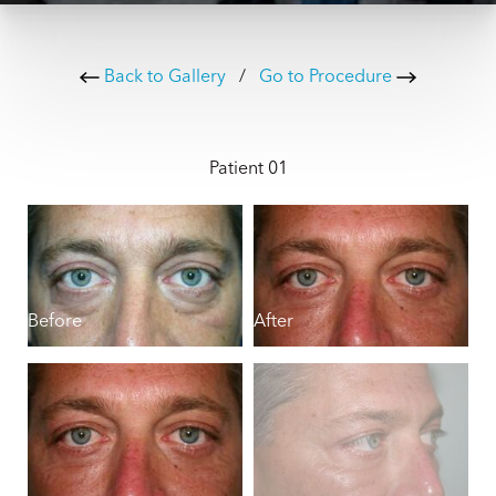
Back to Gallery
/
Go to Procedure
Patient 01
Before
After
B