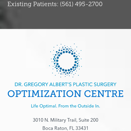
Existing Patients: (561) 495-2700
3010 N. Military Trail, Suite 200
Boca Raton, FL 33431