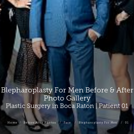
Blepharoplasty For Men Before & After
Photo Gallery
Plastic Surgery in Boca Raton | Patient 01
Home
Before After Photos
Face
Blepharoplasty For Men
01