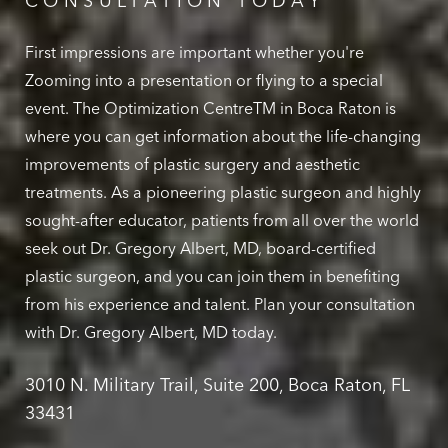
CONSULTATION TODAY
First impressions are important whether you're
Zooming into a presentation or flying to a special
event. The Optimization CentreTM in Boca Raton is
where you can get information about the life-changing
improvements of plastic surgery and aesthetic
treatments. As a pioneering plastic surgeon and highly
sought-after educator, patients from all over the world
seek out Dr. Gregory Albert, MD, board-certified
plastic surgeon, and you can join them in benefiting
from his experience and talent. Plan your consultation
with Dr. Gregory Albert, MD today.
3010 N. Military Trail, Suite 200, Boca Raton, FL
33431