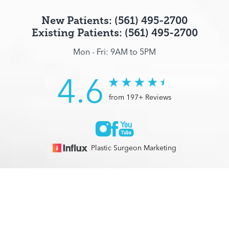
New Patients: (561) 495-2700
Existing Patients: (561) 495-2700
Mon - Fri: 9AM to 5PM
4.6
from 197+ Reviews
Plastic Surgeon Marketing
© 2026 Optimization Centre | All Rights Reserved |
Sitemap
|
(561) 495-2700
Appointment
Privacy Policy
|
Accessibility