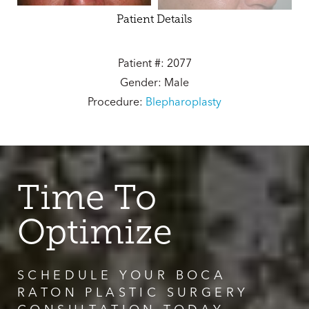
Patient Details
Patient #: 2077
Gender: Male
Procedure:
Blepharoplasty
Time To
Optimize
SCHEDULE YOUR BOCA
RATON PLASTIC SURGERY