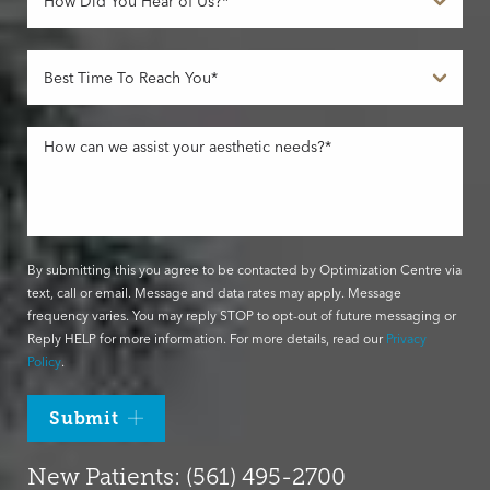
By submitting this you agree to be contacted by Optimization Centre via
text, call or email. Message and data rates may apply. Message
frequency varies. You may reply STOP to opt-out of future messaging or
Reply HELP for more information. For more details, read our
Privacy
Policy
.
Submit
New Patients: (561) 495-2700