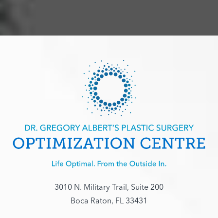
3010 N. Military Trail, Suite 200
Boca Raton, FL 33431