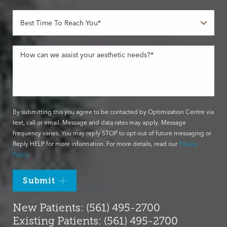
By submitting this you agree to be contacted by Optimization Centre via
text, call or email. Message and data rates may apply. Message
frequency varies. You may reply STOP to opt-out of future messaging or
Reply HELP for more information. For more details, read our
Privacy
Policy
.
Submit
New Patients: (561) 495-2700
Existing Patients: (561) 495-2700