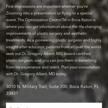
First impressions are important whether you're
Zooming into a presentation or flying to a special
event. The Optimization CentreTM in Boca Raton is
where you can get information about the life-changing
improvements of plastic surgery and aesthetic
treatments. As a pioneering plastic surgeon and highly
sought-after educator, patients from all over the world
seek out Dr. Gregory Albert, MD, board-certified
plastic surgeon, and you can join them in benefiting
from his experience and talent. Plan your consultation
with Dr. Gregory Albert, MD today.
3010 N. Military Trail, Suite 200, Boca Raton, FL
33431