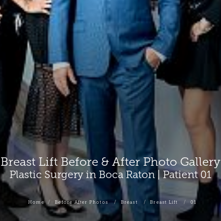
Breast Lift Before & After Photo Gallery
Plastic Surgery in Boca Raton | Patient 01
Home
Before After Photos
Breast
Breast Lift
01