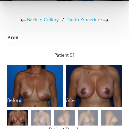
Back to Gallery
/
Go to Procedure
Prev
Patient 01
Before
After
B