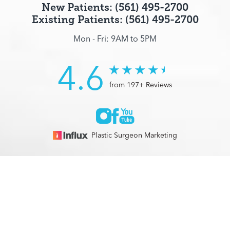
New Patients: (561) 495-2700
Existing Patients: (561) 495-2700
Mon - Fri: 9AM to 5PM
4.6
from 197+ Reviews
Plastic Surgeon Marketing
© 2026 Optimization Centre | All Rights Reserved |
Sitemap
|
(561) 495-2700
Appointment
Privacy Policy
|
Accessibility