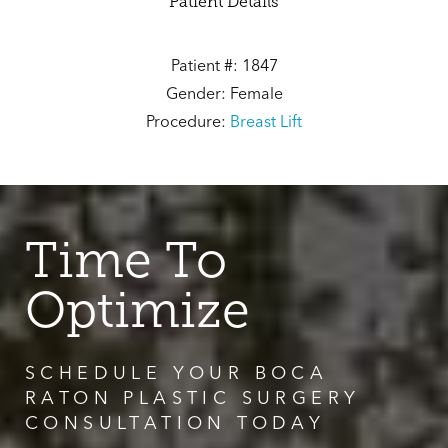
Patient Details
Patient #: 1847
Gender: Female
Procedure:
Breast Lift
Time To
Optimize
SCHEDULE YOUR BOCA
RATON PLASTIC SURGERY
CONSULTATION TODAY