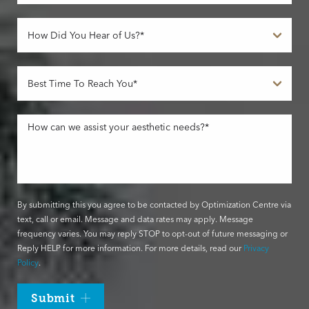
By submitting this you agree to be contacted by Optimization Centre via
text, call or email. Message and data rates may apply. Message
frequency varies. You may reply STOP to opt-out of future messaging or
Reply HELP for more information. For more details, read our
Privacy
Policy
.
Submit