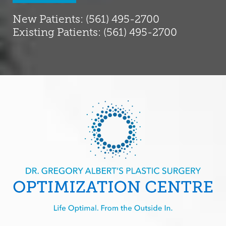
New Patients: (561) 495-2700
Existing Patients: (561) 495-2700