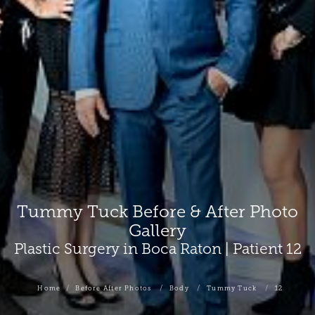
Tummy Tuck Before & After Photo
Gallery
Plastic Surgery in Boca Raton | Patient 12
Home
Before After Photos
Body
Tummy Tuck
12