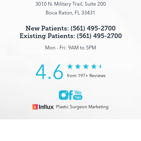
3010 N. Military Trail, Suite 200
Boca Raton, FL 33431
New Patients: (561) 495-2700
Existing Patients: (561) 495-2700
Mon - Fri: 9AM to 5PM
4.6
from 197+ Reviews
Plastic Surgeon Marketing
© 2026 Optimization Centre | All Rights Reserved |
Sitemap
|
(561) 495-2700
Appointment
Privacy Policy
|
Accessibility