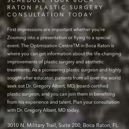
SCHEDULE YOUR BOCA
RATON PLASTIC SURGERY
CONSULTATION TODAY
First impressions are important whether you're
Zooming into a presentation or flying to a special
event. The Optimization CentreTM in Boca Raton is
where you can get information about the life-changing
improvements of plastic surgery and aesthetic
treatments. As a pioneering plastic surgeon and highly
sought-after educator, patients from all over the world
seek out Dr. Gregory Albert, MD, board-certified
plastic surgeon, and you can join them in benefiting
from his experience and talent. Plan your consultation
with Dr. Gregory Albert, MD today.
3010 N. Military Trail, Suite 200, Boca Raton, FL