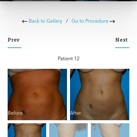
Back to Gallery
/
Go to Procedure
Prev
Next
Patient 12
Before
After
B