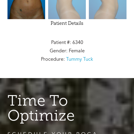
Patient Details
Patient #: 6340
Gender: Female
Procedure:
Tummy Tuck
Time To
Optimize