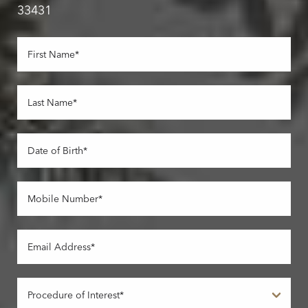
33431