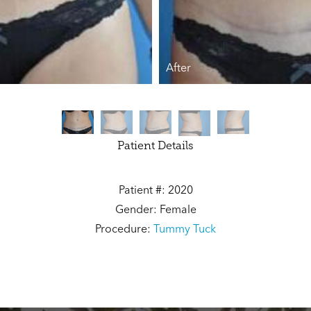
After
Patient Details
Patient #: 2020
Gender: Female
Procedure:
Tummy Tuck