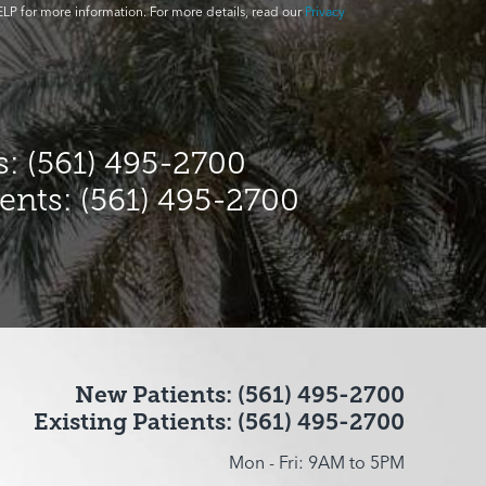
LP for more information. For more details, read our
Privacy
: (561) 495-2700
ients: (561) 495-2700
New Patients: (561) 495-2700
Existing Patients: (561) 495-2700
Mon - Fri: 9AM to 5PM