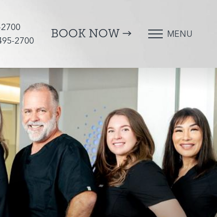
-2700
BOOK NOW
MENU
 495-2700