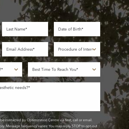
be contacted by Optimization Centre via text, call or email.
ly. Message frequency varies. You may reply STOP to opt-out