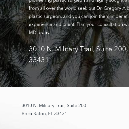
pioneering plastic surgeon and highly sought-af
from all over the world seek out Dr. Gregory Alb
plastic surgeon, and you can join them in benefi
experience and talent. Plan your consultation wi
MD today.
3010 N. Military Trail, Suite 200
33431
3010 N. Military Trail, Suite 200
Boca Raton, FL 33431