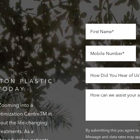
TON PLASTIC
TODAY
 Zooming into a
Optimization CentreTM in
out the life-changing
By submitting this you agree to 
reatments. As a
Message and data rates may app