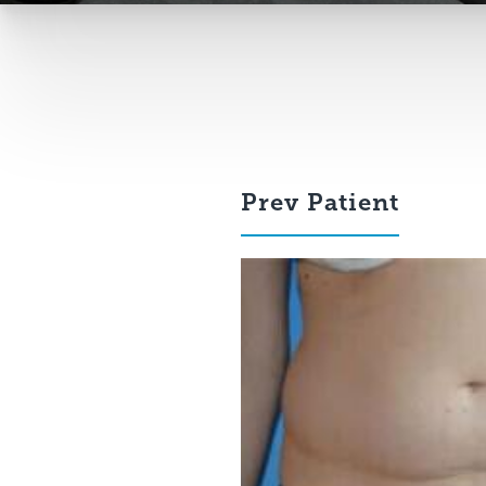
Prev
Patient