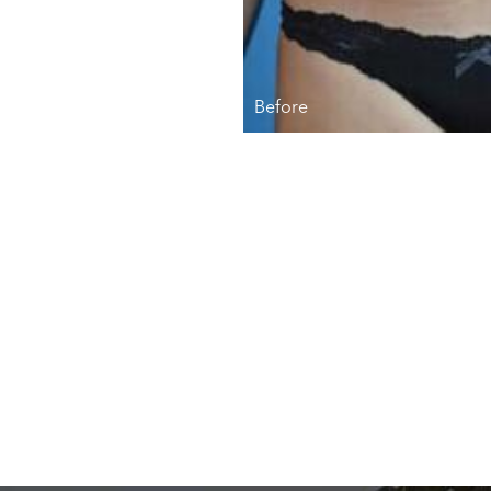
Before