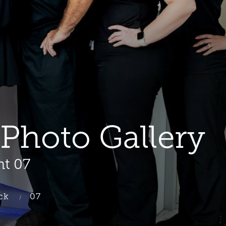
Photo Gallery
nt 07
ck
07