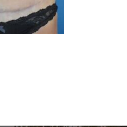
Before