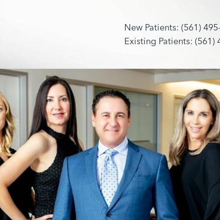
New Patients: (561) 495
Existing Patients: (561)