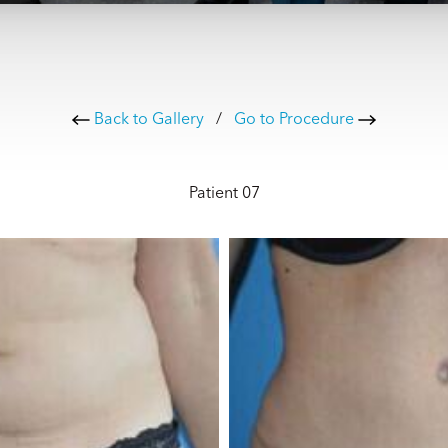
Back to Gallery
/
Go to Procedure
Patient 07