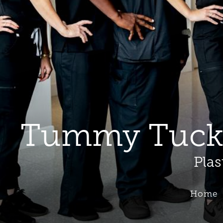
Tummy Tuck B
Plas
Home