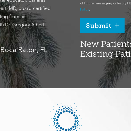
ter educator, patients
of future messaging or Reply HE
ert, MD, board-certified
Policy
.
ting from his
th Dr. Gregory Albert,
Submit
New Patients
, Boca Raton, FL
Existing Pat