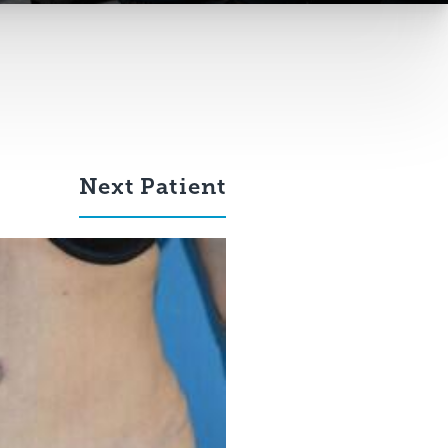
Next
Patient