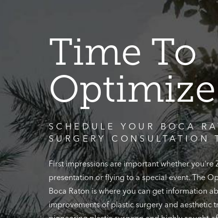
Time To
Optimize
SCHEDULE YOUR BOCA RA
SURGERY CONSULTATION 
First impressions are important whether you're
presentation or flying to a special event. The 
Boca Raton is where you can get information ab
improvements of plastic surgery and aesthetic t