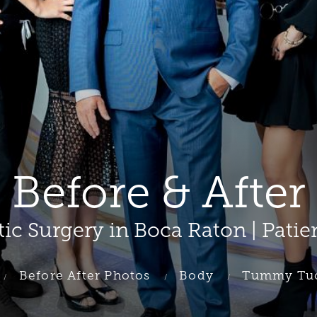
efore & After 
tic Surgery in Boca Raton | Patie
Before After Photos
Body
Tummy Tu