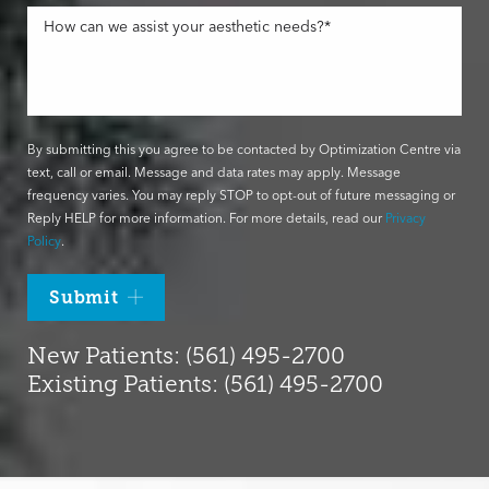
By submitting this you agree to be contacted by Optimization Centre via
text, call or email. Message and data rates may apply. Message
frequency varies. You may reply STOP to opt-out of future messaging or
Reply HELP for more information. For more details, read our
Privacy
Policy
.
Submit
New Patients: (561) 495-2700
Existing Patients: (561) 495-2700