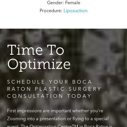
Gender: Female
Procedure:
Liposuction
Time To
Optimize
SCHEDULE YOUR BOCA
RATON PLASTIC SURGERY
CONSULTATION TODAY
First impressions are important whether you're
Zooming into a presentation or flying to a special
event. The Optimization CentreTM in Boca Raton is