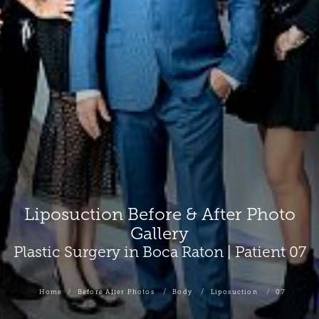
Liposuction Before & After Photo
Gallery
Plastic Surgery in Boca Raton | Patient 07
Home
Before After Photos
Body
Liposuction
07