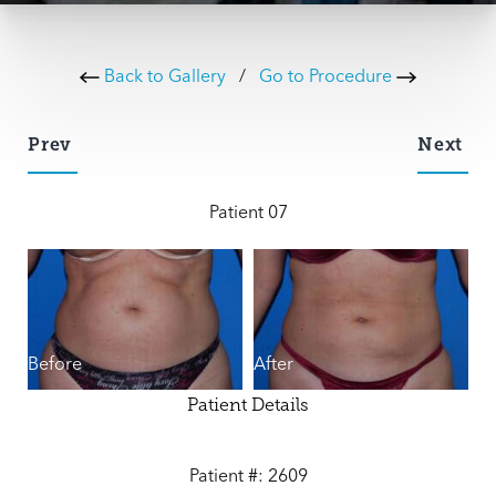
Back to Gallery
/
Go to Procedure
Prev
Next
Patient 07
Before
After
Patient Details
Patient #: 2609