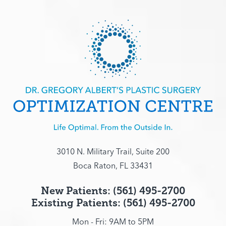
3010 N. Military Trail, Suite 200
Boca Raton, FL 33431
New Patients: (561) 495-2700
Existing Patients: (561) 495-2700
Mon - Fri: 9AM to 5PM