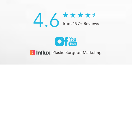
4.6
from 197+ Reviews
Plastic Surgeon Marketing
© 2026 Optimization Centre | All Rights Reserved |
Sitemap
|
(561) 495-2700
Appointment
Privacy Policy
|
Accessibility
In case you're experiencing visual impairment or any other
condition that is protected under the Americans with
Disabilities Act or a law akin to it, and you're interested in