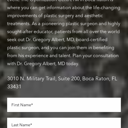
where you can get information about the life-changing
improvements of plastic surgery and aesthetic
treatments. As a pioneering plastic surgeon and highly
sought-after educator, patients from all over the world
seek out Dr. Gregory Albert, MD, board-certified
plastic surgeon, and you can join them in benefiting
from his experience and talent. Plan your consultation
with Dr. Gregory Albert, MD today.
3010 N. Military Trail, Suite 200, Boca Raton, FL
33431