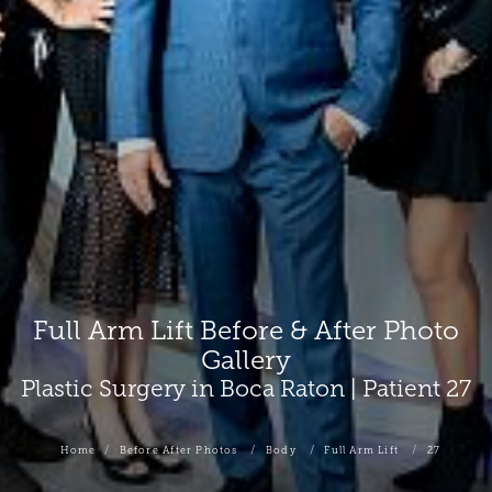
Full Arm Lift Before & After Photo
Gallery
Plastic Surgery in Boca Raton | Patient 27
Home
Before After Photos
Body
Full Arm Lift
27