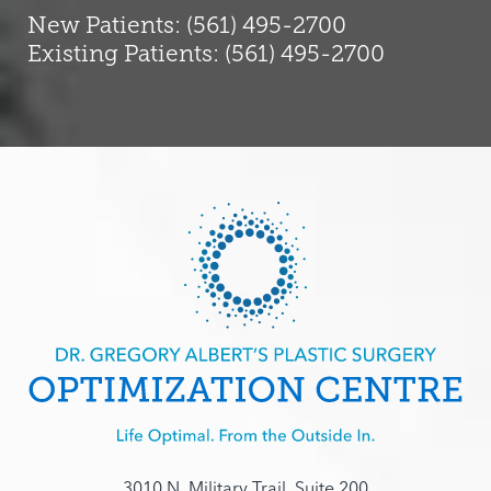
New Patients: (561) 495-2700
Existing Patients: (561) 495-2700
3010 N. Military Trail, Suite 200