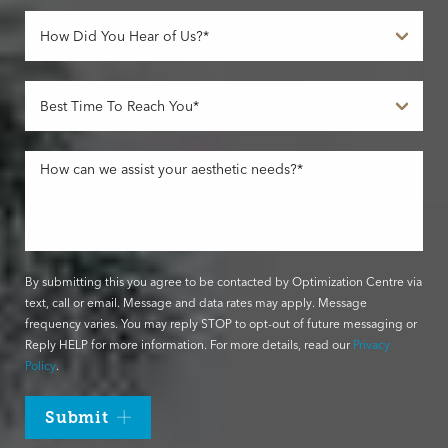
By submitting this you agree to be contacted by Optimization Centre via
text, call or email. Message and data rates may apply. Message
frequency varies. You may reply STOP to opt-out of future messaging or
Reply HELP for more information. For more details, read our
Privacy
Policy
.
Submit