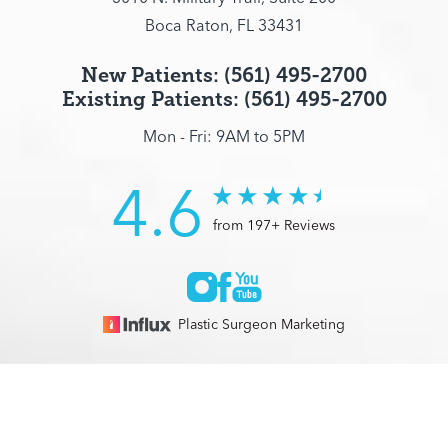
Boca Raton, FL 33431
New Patients: (561) 495-2700
Existing Patients: (561) 495-2700
Mon - Fri: 9AM to 5PM
4.6
from 197+ Reviews
Plastic Surgeon Marketing
© 2026 Optimization Centre | All Rights Reserved |
Sitemap
|
(561) 495-2700
Appointment
Privacy Policy
|
Accessibility