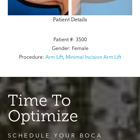
Patient Details
Patient #: 3500
Gender: Female
Procedure:
Arm Lift
,
Minimal Incision Arm Lift
Time To
Optimize
SCHEDULE YOUR BOCA