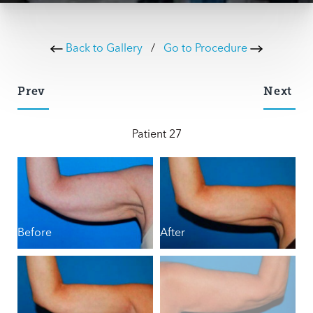
Back to Gallery
/
Go to Procedure
Prev
Next
Patient 27
Before
After
B