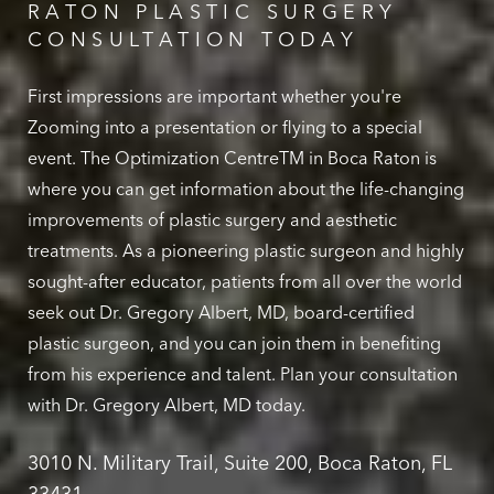
RATON PLASTIC SURGERY
CONSULTATION TODAY
First impressions are important whether you're
Zooming into a presentation or flying to a special
event. The Optimization CentreTM in Boca Raton is
where you can get information about the life-changing
improvements of plastic surgery and aesthetic
treatments. As a pioneering plastic surgeon and highly
sought-after educator, patients from all over the world
seek out Dr. Gregory Albert, MD, board-certified
plastic surgeon, and you can join them in benefiting
from his experience and talent. Plan your consultation
with Dr. Gregory Albert, MD today.
3010 N. Military Trail, Suite 200, Boca Raton, FL
33431