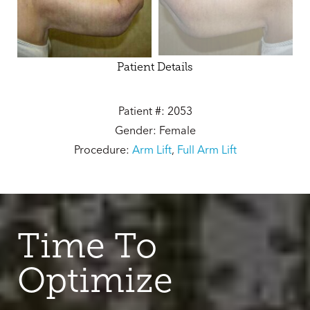
Patient Details
Patient #: 2053
Gender: Female
Procedure:
Arm Lift
,
Full Arm Lift
Time To
Optimize