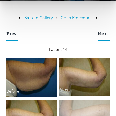
Back to Gallery
/
Go to Procedure
Prev
Next
Patient 14
B
After
Before