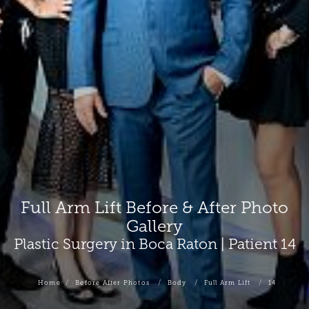
Full Arm Lift Before & After Photo
Gallery
Plastic Surgery in Boca Raton | Patient 14
Home
Before After Photos
Body
Full Arm Lift
14