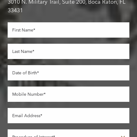
3010 N. Military Trail, Suite 200, Boca Raton, FL
33431