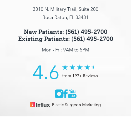
3010 N. Military Trail, Suite 200
Boca Raton, FL 33431
New Patients: (561) 495-2700
Existing Patients: (561) 495-2700
Mon - Fri: 9AM to 5PM
4.6
from 197+ Reviews
Plastic Surgeon Marketing
© 2026 Optimization Centre | All Rights Reserved |
Sitemap
|
(561) 495-2700
Appointment
Privacy Policy
|
Accessibility