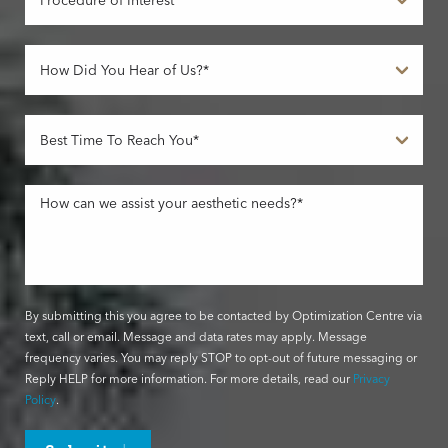
By submitting this you agree to be contacted by Optimization Centre via
text, call or email. Message and data rates may apply. Message
frequency varies. You may reply STOP to opt-out of future messaging or
Reply HELP for more information. For more details, read our
Privacy
Policy
.