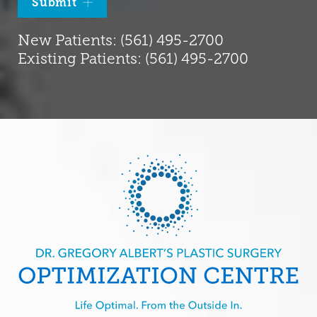
Submit
New Patients: (561) 495-2700
Existing Patients: (561) 495-2700