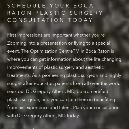
SCHEDULE YOUR BOCA
RATON PLASTIC SURGERY
CONSULTATION TODAY
First impressions are important whether you're
Zooming into a presentation or flying to a special
event. The Optimization CentreTM in Boca Raton is
where you can get information about the life-changing
improvements of plastic surgery and aesthetic
treatments. As a pioneering plastic surgeon and highly
sought-after educator, patients from all over the world
seek out Dr. Gregory Albert, MD, board-certified
plastic surgeon, and you can join them in benefiting
from his experience and talent. Plan your consultation
with Dr. Gregory Albert, MD today.